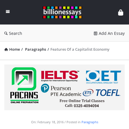
Billion
Essays
Search
Add An Essay
Home
/
Paragraphs
/
Features Of a Capitalist Economy
On:
February 18, 2016
Posted in
Paragraphs