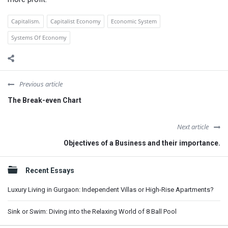
Capitalism.
Capitalist Economy
Economic System
Systems Of Economy
Previous article
The Break-even Chart
Next article
Objectives of a Business and their importance.
Sidebar
Recent Essays
Luxury Living in Gurgaon: Independent Villas or High-Rise Apartments?
Sink or Swim: Diving into the Relaxing World of 8 Ball Pool