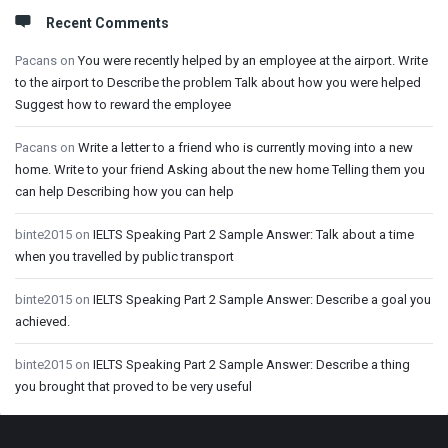
Recent Comments
Pacans
on
You were recently helped by an employee at the airport. Write
to the airport to Describe the problem Talk about how you were helped
Suggest how to reward the employee
Pacans
on
Write a letter to a friend who is currently moving into a new
home. Write to your friend Asking about the new home Telling them you
can help Describing how you can help
binte2015
on
IELTS Speaking Part 2 Sample Answer: Talk about a time
when you travelled by public transport
binte2015
on
IELTS Speaking Part 2 Sample Answer: Describe a goal you
achieved.
binte2015
on
IELTS Speaking Part 2 Sample Answer: Describe a thing
you brought that proved to be very useful
Footer