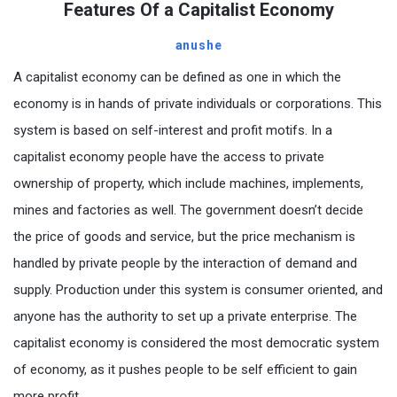
Features Of a Capitalist Economy
anushe
A capitalist economy can be defined as one in which the
economy is in hands of private individuals or corporations. This
system is based on self-interest and profit motifs. In a
capitalist economy people have the access to private
ownership of property, which include machines, implements,
mines and factories as well. The government doesn’t decide
the price of goods and service, but the price mechanism is
handled by private people by the interaction of demand and
supply. Production under this system is consumer oriented, and
anyone has the authority to set up a private enterprise. The
capitalist economy is considered the most democratic system
of economy, as it pushes people to be self efficient to gain
more profit.