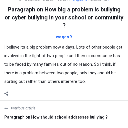
Paragraph on How big a problem is bullying
or cyber bullying in your school or community
?
waqas9
I believe its a big problem now a days. Lots of other people get
involved in the fight of two people and then circumstance has
to be faced by many families out of no reason. So i think, if
there is a problem between two people, only they should be
sorting out rather than others interfere too.
Previous article
Paragraph on How should school addresses bullying ?