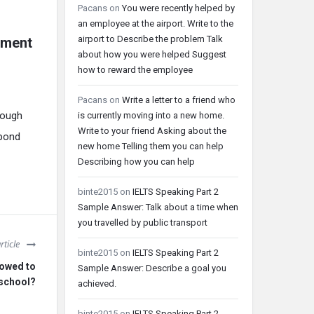
Pacans
on
You were recently helped by
an employee at the airport. Write to the
airport to Describe the problem Talk
hment
about how you were helped Suggest
how to reward the employee
Pacans
on
Write a letter to a friend who
rough
is currently moving into a new home.
Write to your friend Asking about the
spond
new home Telling them you can help
Describing how you can help
binte2015
on
IELTS Speaking Part 2
Sample Answer: Talk about a time when
you travelled by public transport
rticle
binte2015
on
IELTS Speaking Part 2
lowed to
Sample Answer: Describe a goal you
 school?
achieved.
binte2015
on
IELTS Speaking Part 2