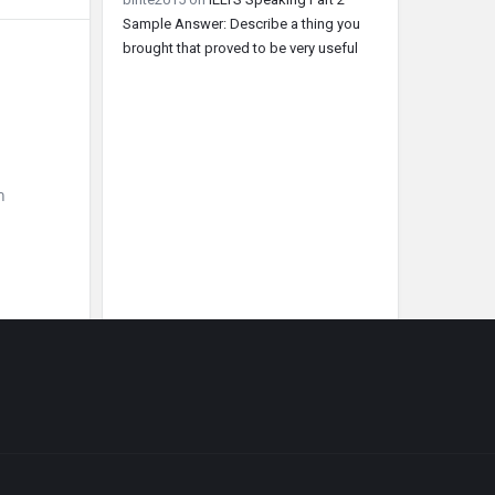
Sample Answer: Describe a thing you
brought that proved to be very useful
h