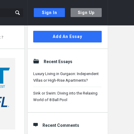
Sign In
Sign Up
Sidebar
Add An Essay
 ?
Recent Essays
Luxury Living in Gurgaon: Independent
Villas or High-Rise Apartments?
Sink or Swim: Diving into the Relaxing
World of 8 Ball Pool
Recent Comments