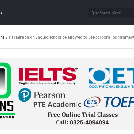
ay
phs
/
Paragraph on Should school be allowed to use corporal punishment