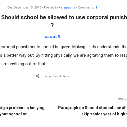
On:
December 16, 2018
Posted in
Paragraphs
Comments:
1
 Should school be allowed to use corporal punis
?
waqas9
t corporal punishments should be given. Makings kids understands th
s a better way out. By hitting physically, we are agitating them to re
learn anything out of that.
Share This Article
Next a
g a problem is bullying
Paragraph on Should students be al
 your school or
skip senior year of high