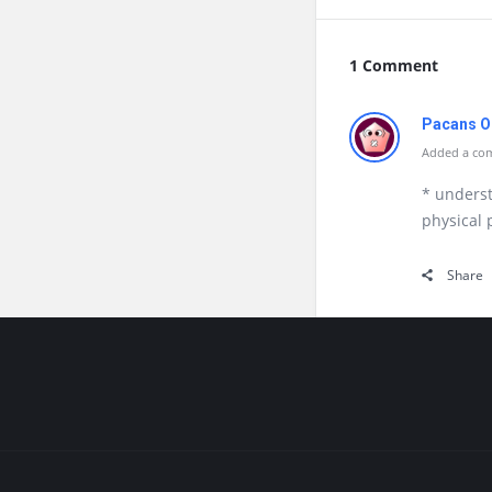
1 Comment
Pacans O
Added a com
* unders
physical
Share
Footer