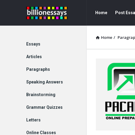
Billion
Billion
Home
Post Ess
Essays
Essays
Navigation
Home
/
Paragra
Explore
Essays
Articles
Paragraphs
Speaking Answers
Brainstorming
Grammar Quizzes
Letters
Online Classes