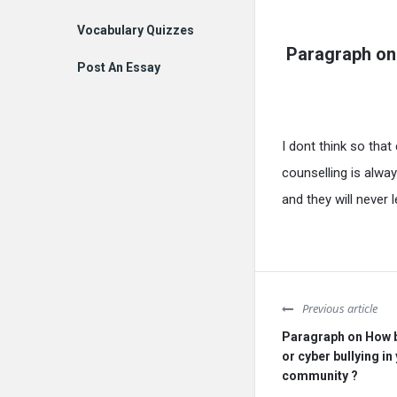
Vocabulary Quizzes
Paragraph on
Post An Essay
I dont think so tha
counselling is alway
and they will never 
Previous article
Paragraph on How bi
or cyber bullying in
community ?