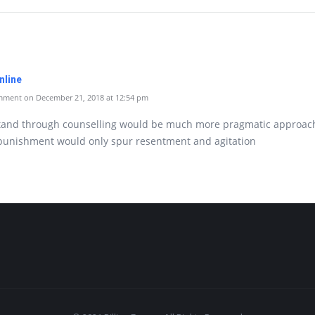
nline
ment on December 21, 2018 at 12:54 pm
tand through counselling would be much more pragmatic approac
 punishment would only spur resentment and agitation