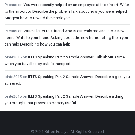
Pacans
on
You were recently helped by an employee at the airport. Write
to the airport to Describe the problem Talk about how you were helped
Suggest how to reward the employee
Pacans
on
Write a letter to a friend who is currently moving into a new
home. Write to your friend Asking about the new home Telling them you
can help Describing how you can help
binte2015
on
IELTS Speaking Part 2 Sample Answer: Talk about a time
when you travelled by public transport
binte2015
on
IELTS Speaking Part 2 Sample Answer: Describe a goal you
achieved.
binte2015
on
IELTS Speaking Part 2 Sample Answer: Describe a thing
you brought that proved to be very useful
Footer
© 2021 Billion Essays. All Rights Reserved