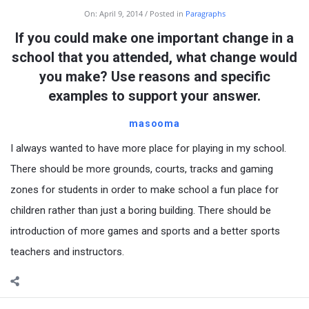
On:
April 9, 2014
Posted in
Paragraphs
If you could make one important change in a
school that you attended, what change would
you make? Use reasons and specific
examples to support your answer.
masooma
I always wanted to have more place for playing in my school.
There should be more grounds, courts, tracks and gaming
zones for students in order to make school a fun place for
children rather than just a boring building. There should be
introduction of more games and sports and a better sports
teachers and instructors.