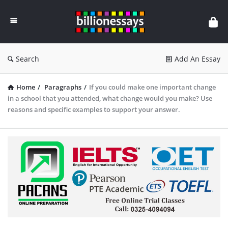
Billion
Essays
Search
Add An Essay
Home
/
Paragraphs
/
If you could make one important change
in a school that you attended, what change would you make? Use
reasons and specific examples to support your answer.