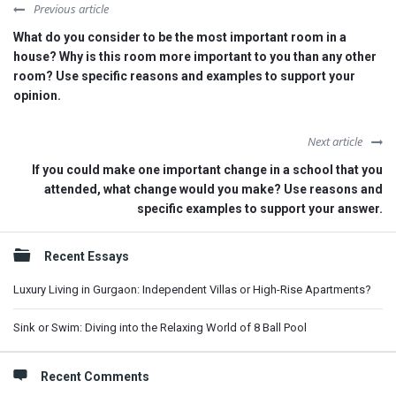
Previous article
What do you consider to be the most important room in a
house? Why is this room more important to you than any other
room? Use specific reasons and examples to support your
opinion.
Next article
If you could make one important change in a school that you
attended, what change would you make? Use reasons and
specific examples to support your answer.
Sidebar
Recent Essays
Luxury Living in Gurgaon: Independent Villas or High-Rise Apartments?
Sink or Swim: Diving into the Relaxing World of 8 Ball Pool
Recent Comments