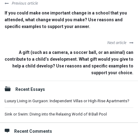
Previous article
If you could make one important change in a school that you
attended, what change would you make? Use reasons and
specific examples to support your answer.
Next article
A gift (such as a camera, a soccer ball, or an animal) can
contribute to a child’s development. What gift would you give to
help a child develop? Use reasons and specific examples to
support your choice.
Sidebar
Recent Essays
Luxury Living in Gurgaon: Independent Villas or High-Rise Apartments?
Sink or Swim: Diving into the Relaxing World of 8 Ball Pool
Recent Comments