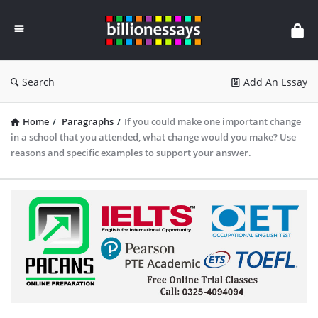
Billion
Essays
Search
Add An Essay
Home
/
Paragraphs
/
If you could make one important change
in a school that you attended, what change would you make? Use
reasons and specific examples to support your answer.