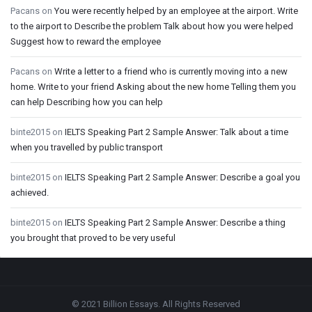
Pacans
on
You were recently helped by an employee at the airport. Write
to the airport to Describe the problem Talk about how you were helped
Suggest how to reward the employee
Pacans
on
Write a letter to a friend who is currently moving into a new
home. Write to your friend Asking about the new home Telling them you
can help Describing how you can help
binte2015
on
IELTS Speaking Part 2 Sample Answer: Talk about a time
when you travelled by public transport
binte2015
on
IELTS Speaking Part 2 Sample Answer: Describe a goal you
achieved.
binte2015
on
IELTS Speaking Part 2 Sample Answer: Describe a thing
you brought that proved to be very useful
Footer
© 2021 Billion Essays. All Rights Reserved