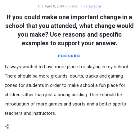
On:
April 9, 2014
Posted in
Paragraphs
If you could make one important change in a
school that you attended, what change would
you make? Use reasons and specific
examples to support your answer.
masooma
I always wanted to have more place for playing in my school.
There should be more grounds, courts, tracks and gaming
zones for students in order to make school a fun place for
children rather than just a boring building. There should be
introduction of more games and sports and a better sports
teachers and instructors.