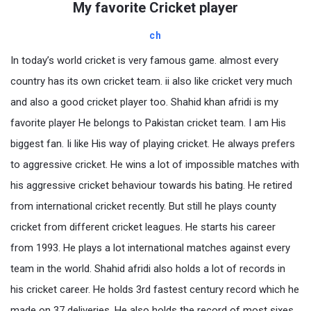
My favorite Cricket player
ch
In today’s world cricket is very famous game. almost every
country has its own cricket team. ii also like cricket very much
and also a good cricket player too. Shahid khan afridi is my
favorite player He belongs to Pakistan cricket team. I am His
biggest fan. Ii like His way of playing cricket. He always prefers
to aggressive cricket. He wins a lot of impossible matches with
his aggressive cricket behaviour towards his bating. He retired
from international cricket recently. But still he plays county
cricket from different cricket leagues. He starts his career
from 1993. He plays a lot international matches against every
team in the world. Shahid afridi also holds a lot of records in
his cricket career. He holds 3rd fastest century record which he
made on 37 deliveries. He also holds the record of most sixes