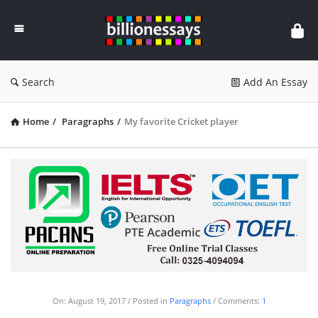
Billion
Essays
Search
Add An Essay
Home
/
Paragraphs
/
My favorite Cricket player
On:
August 19, 2017
Posted in
Paragraphs
Comments:
1