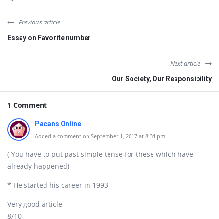
Previous article
Essay on Favorite number
Next article
Our Society, Our Responsibility
1 Comment
Pacans Online
Added a comment on September 1, 2017 at 8:34 pm
( You have to put past simple tense for these which have
already happened)
* He started his career in 1993
Very good article
8/10