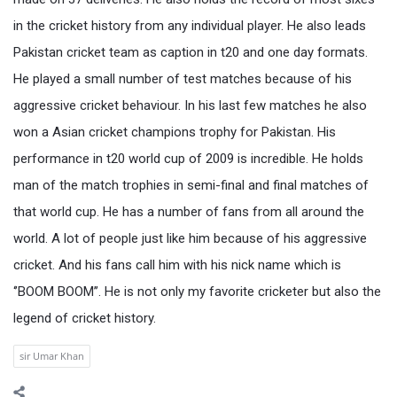
in the cricket history from any individual player. He also leads
Pakistan cricket team as caption in t20 and one day formats.
He played a small number of test matches because of his
aggressive cricket behaviour. In his last few matches he also
won a Asian cricket champions trophy for Pakistan. His
performance in t20 world cup of 2009 is incredible. He holds
man of the match trophies in semi-final and final matches of
that world cup. He has a number of fans from all around the
world. A lot of people just like him because of his aggressive
cricket. And his fans call him with his nick name which is
‘’BOOM BOOM’’. He is not only my favorite cricketer but also the
legend of cricket history.
sir Umar Khan