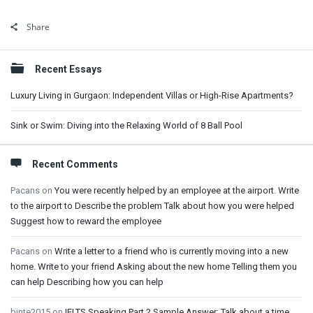
Share
Sidebar
Recent Essays
Luxury Living in Gurgaon: Independent Villas or High-Rise Apartments?
Sink or Swim: Diving into the Relaxing World of 8 Ball Pool
Recent Comments
Pacans
on
You were recently helped by an employee at the airport. Write
to the airport to Describe the problem Talk about how you were helped
Suggest how to reward the employee
Pacans
on
Write a letter to a friend who is currently moving into a new
home. Write to your friend Asking about the new home Telling them you
can help Describing how you can help
binte2015
on
IELTS Speaking Part 2 Sample Answer: Talk about a time