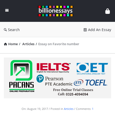
Billion
Essays
Search
Add An Essay
Home
/
Articles
/
Essay on Favorite number
On:
August 19, 2017
Posted in
Articles
Comments:
1