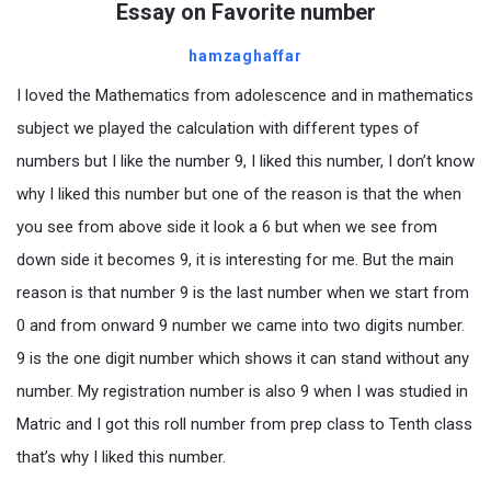
Essay on Favorite number
hamzaghaffar
I loved the Mathematics from adolescence and in mathematics
subject we played the calculation with different types of
numbers but I like the number 9, I liked this number, I don’t know
why I liked this number but one of the reason is that the when
you see from above side it look a 6 but when we see from
down side it becomes 9, it is interesting for me. But the main
reason is that number 9 is the last number when we start from
0 and from onward 9 number we came into two digits number.
9 is the one digit number which shows it can stand without any
number. My registration number is also 9 when I was studied in
Matric and I got this roll number from prep class to Tenth class
that’s why I liked this number.