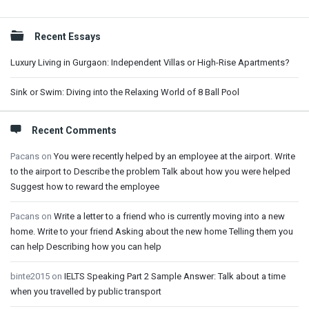
Sidebar
Recent Essays
Luxury Living in Gurgaon: Independent Villas or High-Rise Apartments?
Sink or Swim: Diving into the Relaxing World of 8 Ball Pool
Recent Comments
Pacans
on
You were recently helped by an employee at the airport. Write
to the airport to Describe the problem Talk about how you were helped
Suggest how to reward the employee
Pacans
on
Write a letter to a friend who is currently moving into a new
home. Write to your friend Asking about the new home Telling them you
can help Describing how you can help
binte2015
on
IELTS Speaking Part 2 Sample Answer: Talk about a time
when you travelled by public transport