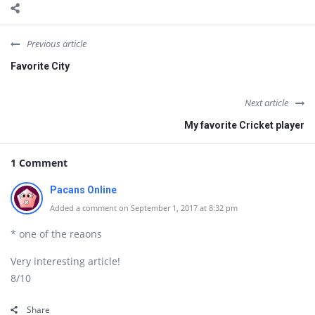
Previous article
Favorite City
Next article
My favorite Cricket player
1 Comment
Pacans Online
Added a comment on September 1, 2017 at 8:32 pm
* one of the reaons
Very interesting article!
8/10
Share