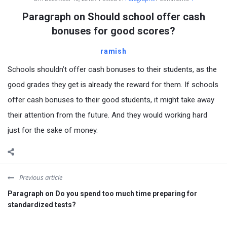
Paragraph on Should school offer cash
bonuses for good scores?
ramish
Schools shouldn’t offer cash bonuses to their students, as the
good grades they get is already the reward for them. If schools
offer cash bonuses to their good students, it might take away
their attention from the future. And they would working hard
just for the sake of money.
Previous article
Paragraph on Do you spend too much time preparing for
standardized tests?