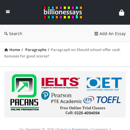
Billion
Essays
Search
Add An Essay
Home
/
Paragraphs
/
Paragraph on Should school offer cash
bonuses for good scores?
On:
December 16, 2018
Posted in
Paragraphs
Comments:
1