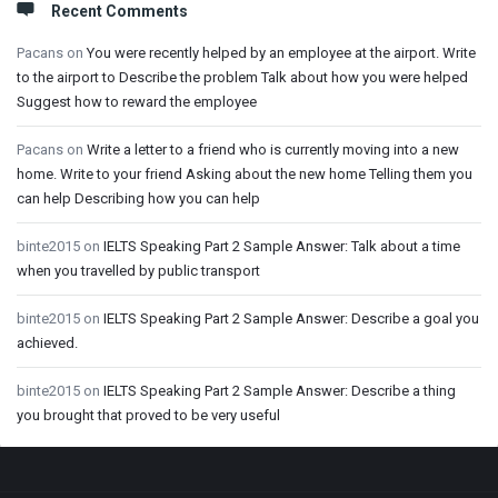
Recent Comments
Pacans
on
You were recently helped by an employee at the airport. Write
to the airport to Describe the problem Talk about how you were helped
Suggest how to reward the employee
Pacans
on
Write a letter to a friend who is currently moving into a new
home. Write to your friend Asking about the new home Telling them you
can help Describing how you can help
binte2015
on
IELTS Speaking Part 2 Sample Answer: Talk about a time
when you travelled by public transport
binte2015
on
IELTS Speaking Part 2 Sample Answer: Describe a goal you
achieved.
binte2015
on
IELTS Speaking Part 2 Sample Answer: Describe a thing
you brought that proved to be very useful
Footer