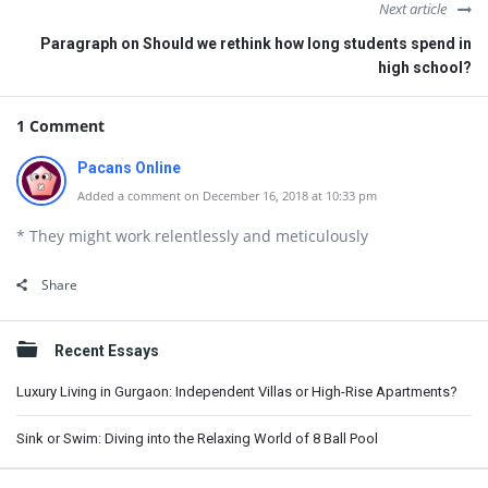
Next article
Paragraph on Should we rethink how long students spend in
high school?
1 Comment
Pacans Online
Added a comment on December 16, 2018 at 10:33 pm
* They might work relentlessly and meticulously
Share
Sidebar
Recent Essays
Luxury Living in Gurgaon: Independent Villas or High-Rise Apartments?
Sink or Swim: Diving into the Relaxing World of 8 Ball Pool