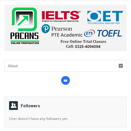
Followers
User doesn't have any followers yet.