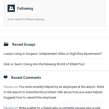
Following
User doesn't follow anyone.
Sidebar
Recent Essays
Luxury Living in Gurgaon: Independent Villas or High-Rise Apartments?
Sink or Swim: Diving into the Relaxing World of 8 Ball Pool
Recent Comments
Pacans
on
You were recently helped by an employee at the airport. Write
to the airport to Describe the problem Talk about how you were helped
Suggest how to reward the employee
Pacans
on
Write a letter to a friend who is currently moving into a new