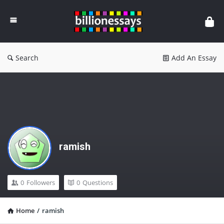
Billion
Essays
Search
Add An Essay
ramish
0
Followers
0
Questions
Home
/
ramish