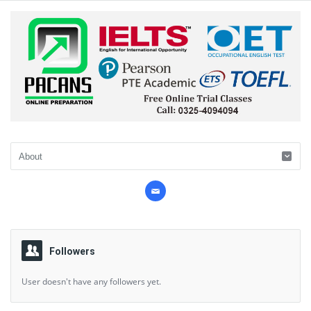
Followers
User doesn't have any followers yet.