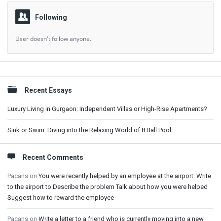
Following
User doesn't follow anyone.
Sidebar
Recent Essays
Luxury Living in Gurgaon: Independent Villas or High-Rise Apartments?
Sink or Swim: Diving into the Relaxing World of 8 Ball Pool
Recent Comments
Pacans
on
You were recently helped by an employee at the airport. Write
to the airport to Describe the problem Talk about how you were helped
Suggest how to reward the employee
Pacans
on
Write a letter to a friend who is currently moving into a new