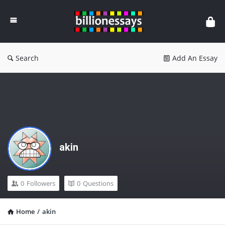
Billion
Essays
Search
Add An Essay
akin
0
Followers
0
Questions
Home
/
akin