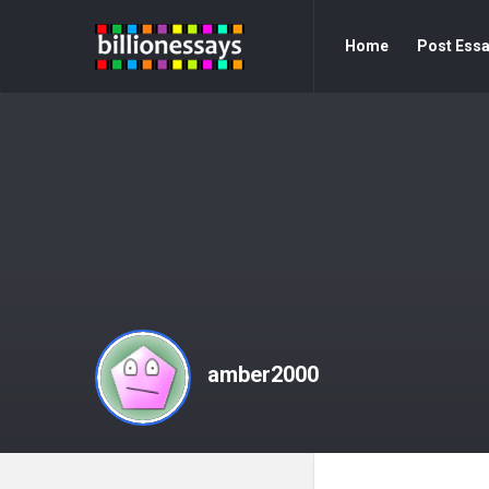
Billion
Billion
Home
Post Ess
Essays
Essays
Navigation
amber2000