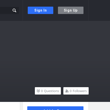
Sign In
Sign Up
0
Questions
0
Followers
Sidebar