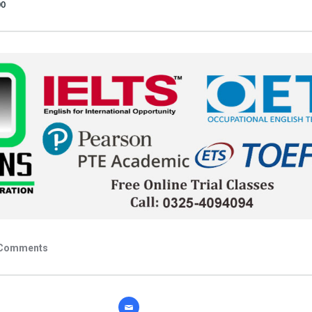
00
Comments