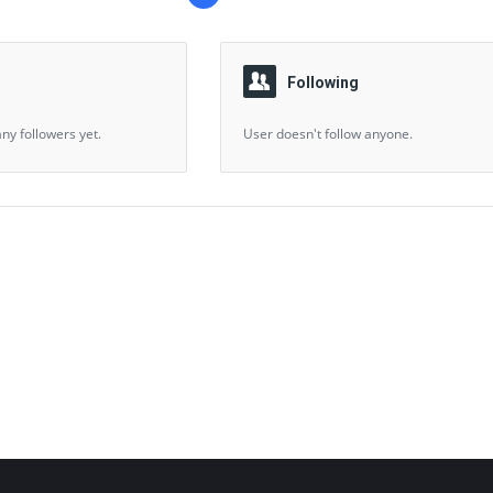
Following
ny followers yet.
User doesn't follow anyone.