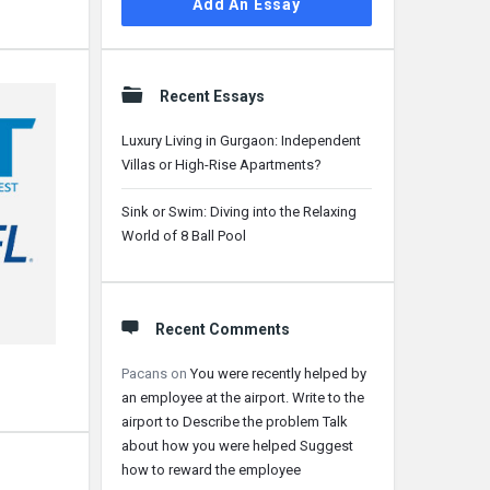
Add An Essay
Recent Essays
Luxury Living in Gurgaon: Independent
Villas or High-Rise Apartments?
Sink or Swim: Diving into the Relaxing
World of 8 Ball Pool
Recent Comments
Pacans
on
You were recently helped by
an employee at the airport. Write to the
airport to Describe the problem Talk
about how you were helped Suggest
how to reward the employee