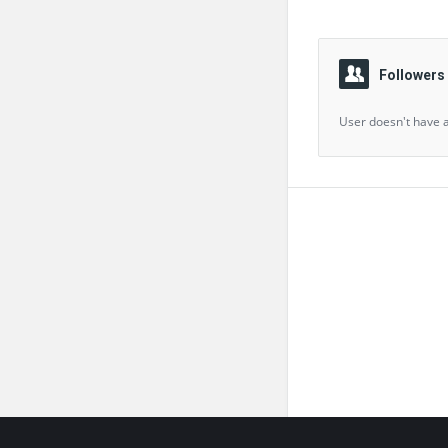
Followers
User doesn't have a