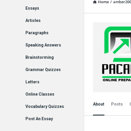
Home
/
amber20
Explore
Essays
Articles
Paragraphs
Speaking Answers
Brainstorming
Grammar Quizzes
Letters
Online Classes
About
Posts
Vocabulary Quizzes
Post An Essay