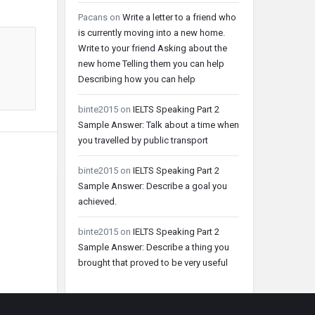
Pacans
on
Write a letter to a friend who
is currently moving into a new home.
Write to your friend Asking about the
new home Telling them you can help
Describing how you can help
binte2015
on
IELTS Speaking Part 2
Sample Answer: Talk about a time when
you travelled by public transport
binte2015
on
IELTS Speaking Part 2
Sample Answer: Describe a goal you
achieved.
binte2015
on
IELTS Speaking Part 2
Sample Answer: Describe a thing you
brought that proved to be very useful