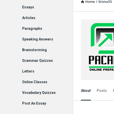
Home
/
bisma53
Explore
Essays
Articles
Paragraphs
Speaking Answers
Brainstorming
Grammar Quizzes
Letters
Online Classes
About
Posts
Vocabulary Quizzes
Post An Essay