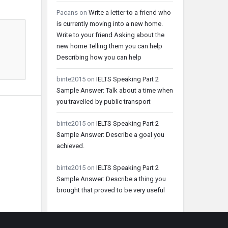
Pacans
on
Write a letter to a friend who
is currently moving into a new home.
Write to your friend Asking about the
new home Telling them you can help
Describing how you can help
binte2015
on
IELTS Speaking Part 2
Sample Answer: Talk about a time when
you travelled by public transport
binte2015
on
IELTS Speaking Part 2
Sample Answer: Describe a goal you
achieved.
binte2015
on
IELTS Speaking Part 2
Sample Answer: Describe a thing you
brought that proved to be very useful