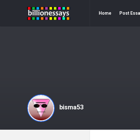
Billion
Billion
Home
Post Ess
Essays
Essays
Navigation
bisma53