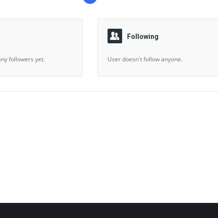
Following
ny followers yet.
User doesn't follow anyone.