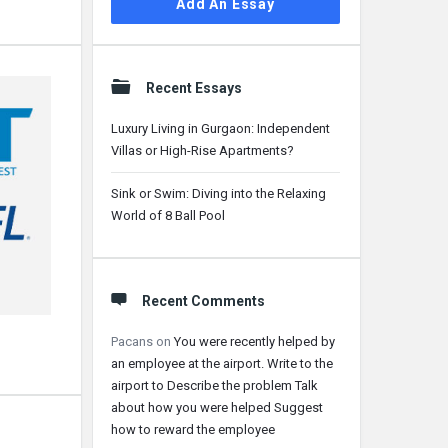
Add An Essay
Recent Essays
Luxury Living in Gurgaon: Independent
Villas or High-Rise Apartments?
Sink or Swim: Diving into the Relaxing
World of 8 Ball Pool
Recent Comments
Pacans
on
You were recently helped by
an employee at the airport. Write to the
airport to Describe the problem Talk
about how you were helped Suggest
how to reward the employee