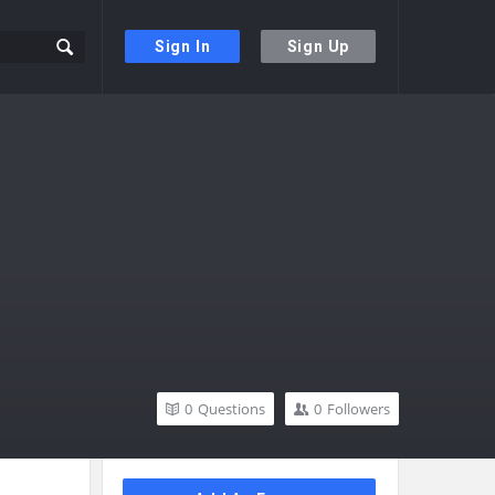
Sign In
Sign Up
0
Questions
0
Followers
Sidebar