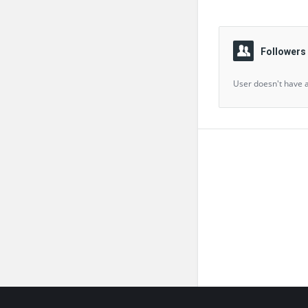
Followers
User doesn't have a