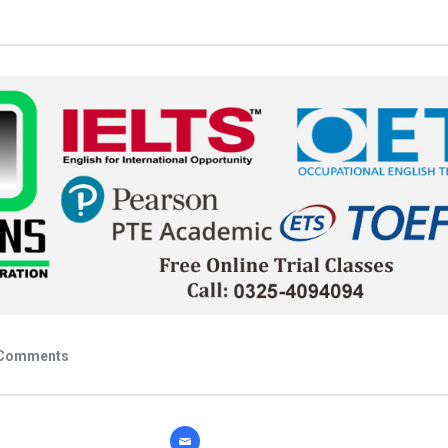
Comments