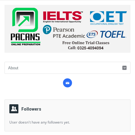
Followers
User doesn't have any followers yet.