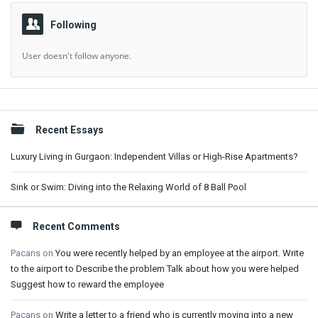
Following
User doesn't follow anyone.
Sidebar
Recent Essays
Luxury Living in Gurgaon: Independent Villas or High-Rise Apartments?
Sink or Swim: Diving into the Relaxing World of 8 Ball Pool
Recent Comments
Pacans
on
You were recently helped by an employee at the airport. Write
to the airport to Describe the problem Talk about how you were helped
Suggest how to reward the employee
Pacans
on
Write a letter to a friend who is currently moving into a new