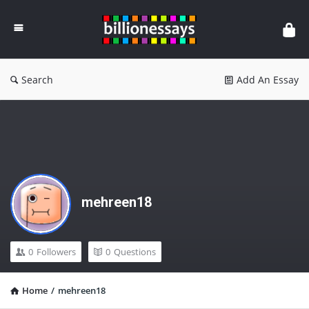
Billion
Essays
Search
Add An Essay
mehreen18
0
Followers
0
Questions
Home
/
mehreen18