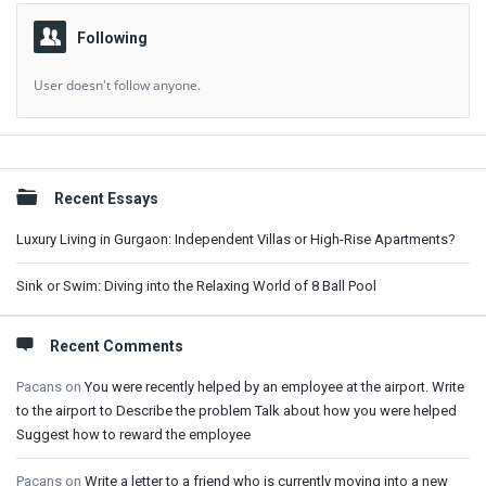
Following
User doesn't follow anyone.
Sidebar
Recent Essays
Luxury Living in Gurgaon: Independent Villas or High-Rise Apartments?
Sink or Swim: Diving into the Relaxing World of 8 Ball Pool
Recent Comments
Pacans
on
You were recently helped by an employee at the airport. Write
to the airport to Describe the problem Talk about how you were helped
Suggest how to reward the employee
Pacans
on
Write a letter to a friend who is currently moving into a new