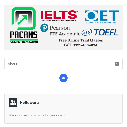
Followers
User doesn't have any followers yet.