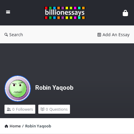
Billion
Essays
Search
Add An Essay
Robin Yaqoob
0
Followers
0
Questions
Home
/
Robin Yaqoob