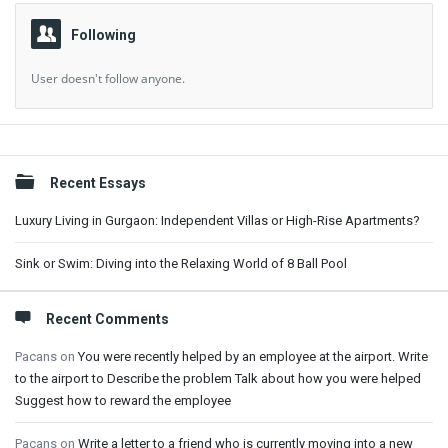
Following
User doesn't follow anyone.
Sidebar
Recent Essays
Luxury Living in Gurgaon: Independent Villas or High-Rise Apartments?
Sink or Swim: Diving into the Relaxing World of 8 Ball Pool
Recent Comments
Pacans
on
You were recently helped by an employee at the airport. Write
to the airport to Describe the problem Talk about how you were helped
Suggest how to reward the employee
Pacans
on
Write a letter to a friend who is currently moving into a new