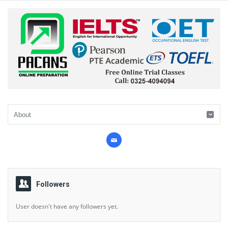
Followers
User doesn't have any followers yet.