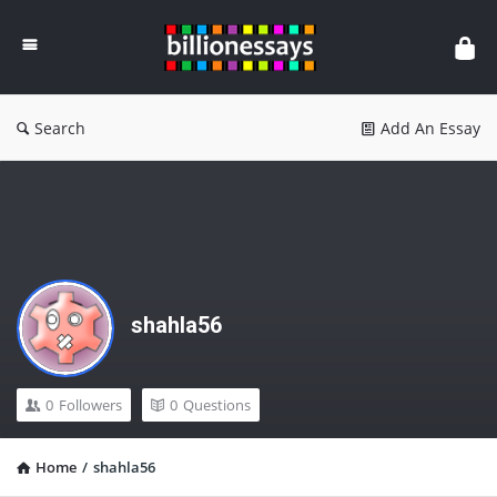
Billion
Essays
Search
Add An Essay
shahla56
0
Followers
0
Questions
Home
/
shahla56