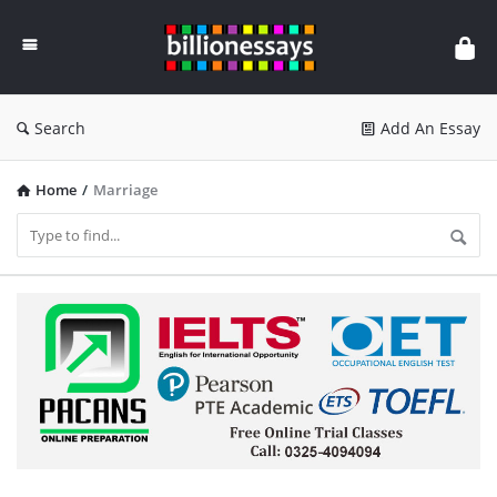
Billion
Essays
Search
Add An Essay
Home
/
Marriage