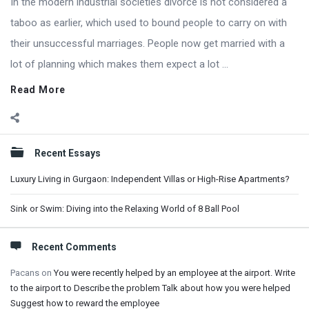
In the modern industrial societies divorce is not considered a
taboo as earlier, which used to bound people to carry on with
their unsuccessful marriages. People now get married with a
lot of planning which makes them expect a lot ...
Read More
Sidebar
Recent Essays
Luxury Living in Gurgaon: Independent Villas or High-Rise Apartments?
Sink or Swim: Diving into the Relaxing World of 8 Ball Pool
Recent Comments
Pacans
on
You were recently helped by an employee at the airport. Write
to the airport to Describe the problem Talk about how you were helped
Suggest how to reward the employee