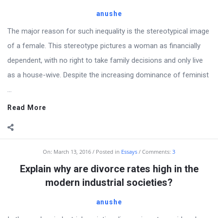
anushe
The major reason for such inequality is the stereotypical image
of a female. This stereotype pictures a woman as financially
dependent, with no right to take family decisions and only live
as a house-wive. Despite the increasing dominance of feminist
...
Read More
On:
March 13, 2016
Posted in
Essays
Comments:
3
Explain why are divorce rates high in the
modern industrial societies?
anushe