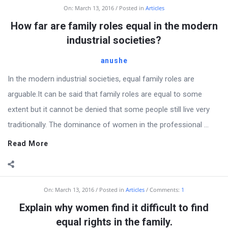
Billion
On:
March 13, 2016
Posted in
Articles
Essays
How far are family roles equal in the modern
Latest
industrial societies?
Articles
anushe
In the modern industrial societies, equal family roles are
arguable.It can be said that family roles are equal to some
extent but it cannot be denied that some people still live very
traditionally. The dominance of women in the professional ...
Read More
On:
March 13, 2016
Posted in
Articles
Comments:
1
Explain why women find it difficult to find
equal rights in the family.