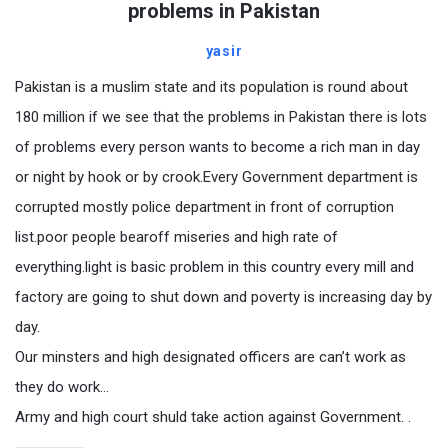
problems in Pakistan
yasir
Pakistan is a muslim state and its population is round about
180 million if we see that the problems in Pakistan there is lots
of problems every person wants to become a rich man in day
or night by hook or by crook.Every Government department is
corrupted mostly police department in front of corruption
list.poor people bearoff miseries and high rate of
everything.light is basic problem in this country every mill and
factory are going to shut down and poverty is increasing day by
day.
Our minsters and high designated officers are can’t work as
they do work…
Army and high court shuld take action against Government. .