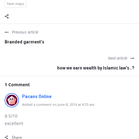
Yasir mayo
Previous article
Branded garment’s
Next article
how we earn wealth by Islamic law’s..?
1 Comment
Pacans Online
Added a comment on June 8, 2014 at 4:53 am
8.5/10
excellent
Share