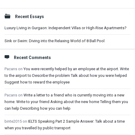
Sidebar
Recent Essays
Luxury Living in Gurgaon: Independent Villas or High-Rise Apartments?
Sink or Swim: Diving into the Relaxing World of 8 Ball Pool
Recent Comments
Pacans
on
You were recently helped by an employee at the airport. Write
to the airport to Describe the problem Talk about how you were helped
Suggest how to reward the employee
Pacans
on
Write a letter to a friend who is currently moving into a new
home. Write to your friend Asking about the new home Telling them you
can help Describing how you can help
binte2015
on
IELTS Speaking Part 2 Sample Answer: Talk about a time
when you travelled by public transport