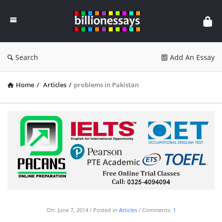
Billion
Essays
Search
Add An Essay
Home
/
Articles
/
problems in Pakistan
On:
June 7, 2014
Posted in
Articles
Comments:
1