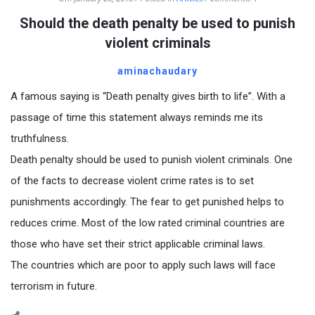
Should the death penalty be used to punish
violent criminals
aminachaudary
A famous saying is “Death penalty gives birth to life”. With a
passage of time this statement always reminds me its
truthfulness.
Death penalty should be used to punish violent criminals. One
of the facts to decrease violent crime rates is to set
punishments accordingly. The fear to get punished helps to
reduces crime. Most of the low rated criminal countries are
those who have set their strict applicable criminal laws.
The countries which are poor to apply such laws will face
terrorism in future.