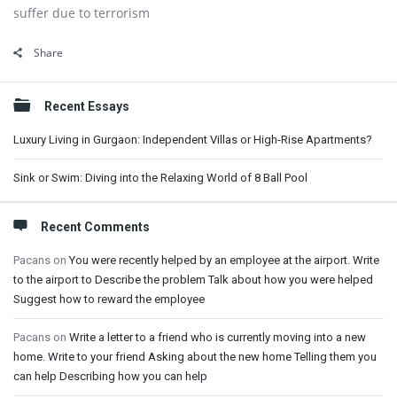
suffer due to terrorism
Share
Sidebar
Recent Essays
Luxury Living in Gurgaon: Independent Villas or High-Rise Apartments?
Sink or Swim: Diving into the Relaxing World of 8 Ball Pool
Recent Comments
Pacans
on
You were recently helped by an employee at the airport. Write
to the airport to Describe the problem Talk about how you were helped
Suggest how to reward the employee
Pacans
on
Write a letter to a friend who is currently moving into a new
home. Write to your friend Asking about the new home Telling them you
can help Describing how you can help