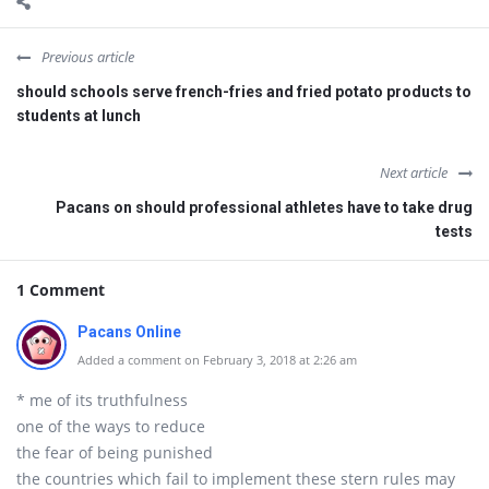
Previous article
should schools serve french-fries and fried potato products to
students at lunch
Next article
Pacans on should professional athletes have to take drug
tests
1 Comment
Pacans Online
Added a comment on February 3, 2018 at 2:26 am
* me of its truthfulness
one of the ways to reduce
the fear of being punished
the countries which fail to implement these stern rules may