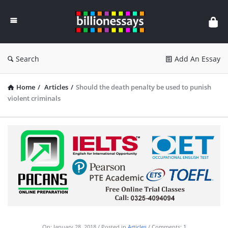
Billion
Essays
Search
Add An Essay
Home
/
Articles
/
Should the death penalty be used to punish
violent criminals
On:
January 28, 2018
Posted in
Articles
Comments:
1