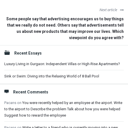
Next article
Some people say that advertising encourages us to buy things
that we really do not need. Others say that advertisements tell
us about new products that may improve our lives. Which
viewpoint do you agree with?
Sidebar
Recent Essays
Luxury Living in Gurgaon: Independent Villas or High-Rise Apartments?
Sink or Swim: Diving into the Relaxing World of 8 Ball Pool
Recent Comments
Pacans
on
You were recently helped by an employee at the airport. Write
to the airport to Describe the problem Talk about how you were helped
Suggest how to reward the employee
Pacans
on
Write a letter to a friend who is currently moving into a new