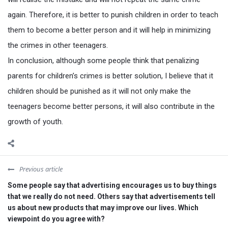
again. Therefore, it is better to punish children in order to teach
them to become a better person and it will help in minimizing
the crimes in other teenagers.
In conclusion, although some people think that penalizing
parents for children’s crimes is better solution, I believe that it
children should be punished as it will not only make the
teenagers become better persons, it will also contribute in the
growth of youth.
Previous article
Some people say that advertising encourages us to buy things
that we really do not need. Others say that advertisements tell
us about new products that may improve our lives. Which
viewpoint do you agree with?