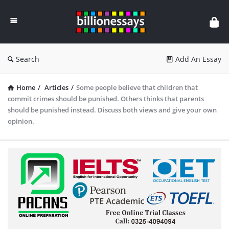
Billion
Essays
Search
Add An Essay
Home
/
Articles
/
Some people believe that children that
commit crimes should be punished. Others thinks that parents
should be punished instead. Discuss both views and give your own
opinion.