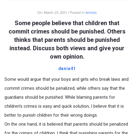
On:
March 23, 2021
Posted in
Articles
Some people believe that children that
commit crimes should be punished. Others
thinks that parents should be punished
instead. Discuss both views and give your
own opinion.
dania41
Some would argue that your boys and girls who break laws and
commit crimes should be penalized, while others say that the
guardians should be punished. While blaming parents for
children’s crimes is easy and quick solution, I believe that it is
better to punish children for their wrong doings.
On the one hand, it is believed that parents should be penalized
for the crimes of children. I think that punishing parents for the