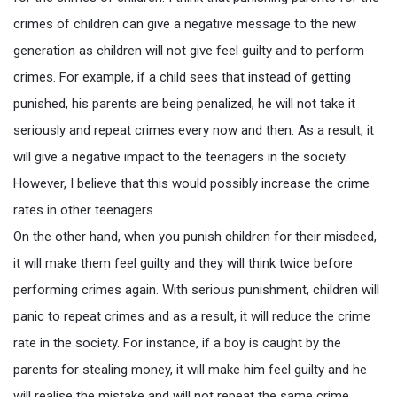
crimes of children can give a negative message to the new
generation as children will not give feel guilty and to perform
crimes. For example, if a child sees that instead of getting
punished, his parents are being penalized, he will not take it
seriously and repeat crimes every now and then. As a result, it
will give a negative impact to the teenagers in the society.
However, I believe that this would possibly increase the crime
rates in other teenagers.
On the other hand, when you punish children for their misdeed,
it will make them feel guilty and they will think twice before
performing crimes again. With serious punishment, children will
panic to repeat crimes and as a result, it will reduce the crime
rate in the society. For instance, if a boy is caught by the
parents for stealing money, it will make him feel guilty and he
will realise the mistake and will not repeat the same crime