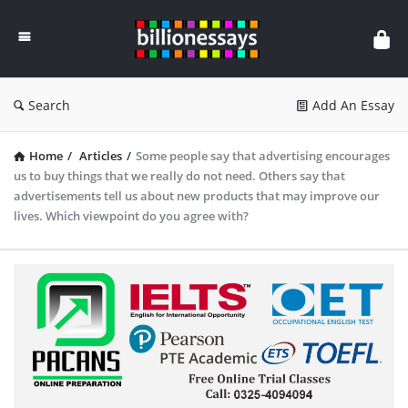
Billion
Essays
Search
Add An Essay
Home
/
Articles
/
Some people say that advertising encourages
us to buy things that we really do not need. Others say that
advertisements tell us about new products that may improve our
lives. Which viewpoint do you agree with?