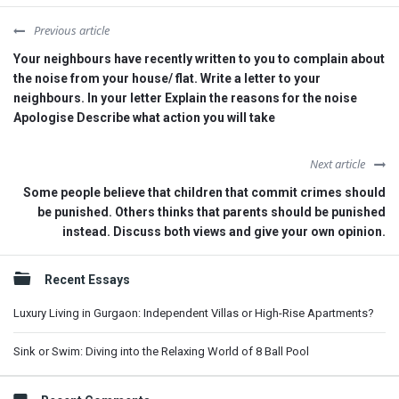
Previous article
Your neighbours have recently written to you to complain about
the noise from your house/ flat. Write a letter to your
neighbours. In your letter Explain the reasons for the noise
Apologise Describe what action you will take
Next article
Some people believe that children that commit crimes should
be punished. Others thinks that parents should be punished
instead. Discuss both views and give your own opinion.
Sidebar
Recent Essays
Luxury Living in Gurgaon: Independent Villas or High-Rise Apartments?
Sink or Swim: Diving into the Relaxing World of 8 Ball Pool