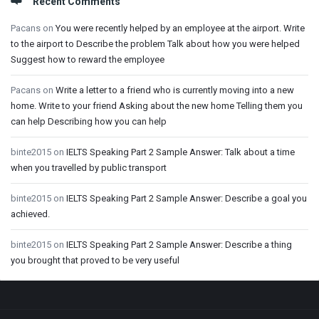
Recent Comments
Pacans
on
You were recently helped by an employee at the airport. Write
to the airport to Describe the problem Talk about how you were helped
Suggest how to reward the employee
Pacans
on
Write a letter to a friend who is currently moving into a new
home. Write to your friend Asking about the new home Telling them you
can help Describing how you can help
binte2015
on
IELTS Speaking Part 2 Sample Answer: Talk about a time
when you travelled by public transport
binte2015
on
IELTS Speaking Part 2 Sample Answer: Describe a goal you
achieved.
binte2015
on
IELTS Speaking Part 2 Sample Answer: Describe a thing
you brought that proved to be very useful
Footer