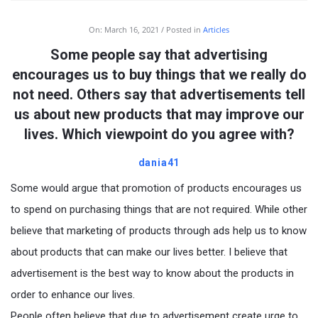
On:
March 16, 2021
Posted in
Articles
Some people say that advertising
encourages us to buy things that we really do
not need. Others say that advertisements tell
us about new products that may improve our
lives. Which viewpoint do you agree with?
dania41
Some would argue that promotion of products encourages us
to spend on purchasing things that are not required. While other
believe that marketing of products through ads help us to know
about products that can make our lives better. I believe that
advertisement is the best way to know about the products in
order to enhance our lives.
People often believe that due to advertisement create urge to