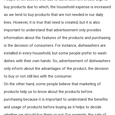
buy products due to which, the household expense is increased
as we tend to buy products that are not needed in our daily
lives. However, it is true that need is created, but it is also
important to understand that advertisement only provides
information about the features of the products and purchasing
is the decision of consumers. For instance, dishwashers are
installed in every household, but some people prefer to wash
dishes with their own hands. So, advertisement of dishwashers
only inform about the advantages of the product, the decision
to buy or not still lies with the consumer.
On the other hand, some people believe that marketing of
products help us to know about the products before
purchasing because it is important to understand the benefits
and usage of products before buying as it helps to decide
whether we should buy them or not. For example, the sale of