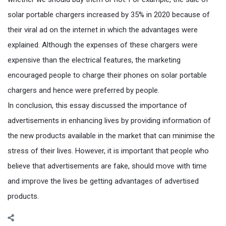
solar portable chargers increased by 35% in 2020 because of
their viral ad on the internet in which the advantages were
explained. Although the expenses of these chargers were
expensive than the electrical features, the marketing
encouraged people to charge their phones on solar portable
chargers and hence were preferred by people.
In conclusion, this essay discussed the importance of
advertisements in enhancing lives by providing information of
the new products available in the market that can minimise the
stress of their lives. However, it is important that people who
believe that advertisements are fake, should move with time
and improve the lives be getting advantages of advertised
products.