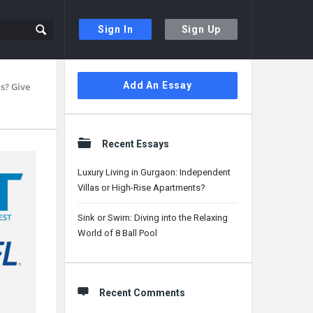
Sign In
Sign Up
Sidebar
Add An Essay
s? Give
Recent Essays
Luxury Living in Gurgaon: Independent
Villas or High-Rise Apartments?
Sink or Swim: Diving into the Relaxing
World of 8 Ball Pool
Recent Comments