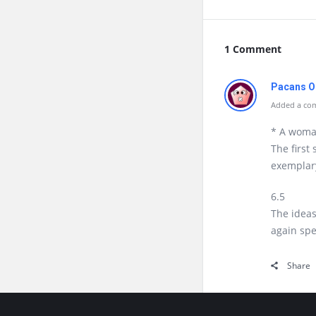
1 Comment
Pacans O
Added a com
* A wom
The first
exemplar
6.5
The ideas
again spe
Share