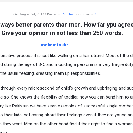
On:
August 24, 2017
Posted in
Articles
Comments:
1
ways better parents than men. How far ypu agree
 Give your opinion in not less than 250 words.
mahamfakhr
ensitive process it is just like walking on a hair strand. Most of the ch
d during the age of 3-5 and moulding a persona is a very fragile dut
 the usual feeding, dressing them up responsibilities.
hrough every microsecond of child’s growth and upbringing and su
ng so. She knows the flexibility of toddler, how you can bend him to 
ntry like Pakistan we have seen examples of successful single mothe
 to their kids, not caring about their feelings even if they are young a
as they want. Men on the other hand find it their right to find a woman
gle.