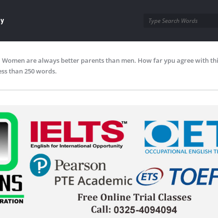
ay
Women are always better parents than men. How far ypu agree with thi
ess than 250 words.