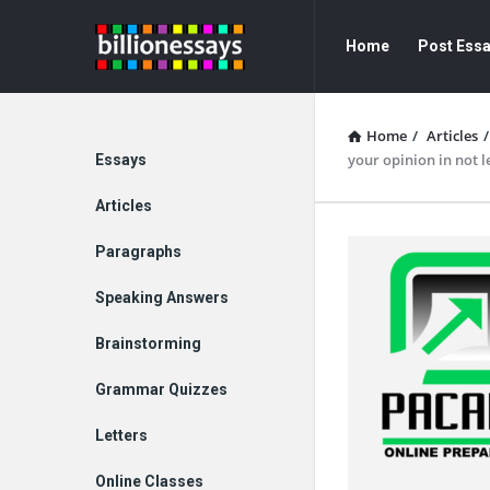
Billion
Billion
Home
Post Ess
Essays
Essays
Navigation
Home
/
Articles
/
Explore
your opinion in not l
Essays
Articles
Paragraphs
Speaking Answers
Brainstorming
Grammar Quizzes
Letters
Online Classes