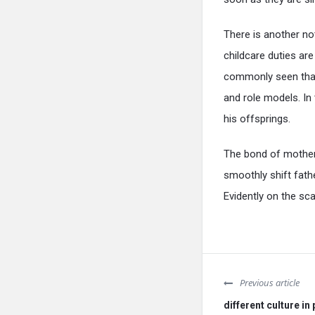
There is another not
childcare duties are
commonly seen that 
and role models. In 
his offsprings.
The bond of mother
smoothly shift fathe
Evidently on the sc
Previous article
different culture in