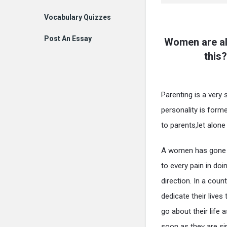
Vocabulary Quizzes
Post An Essay
Women are al
this?
Parenting is a very s
personality is forme
to parents,let alone
A women has gone t
to every pain in doi
direction. In a cou
dedicate their lives
go about their life 
soon as they are sin