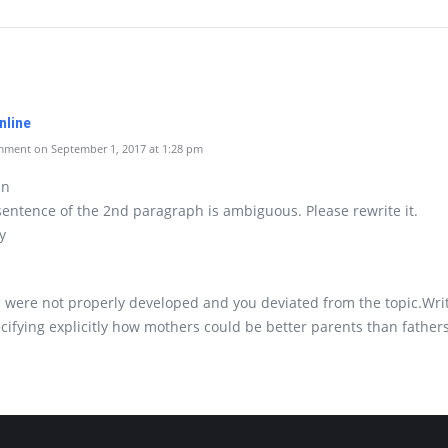
nline
ment on September 1, 2017 at 1:28 pm
an
 sentence of the 2nd paragraph is ambiguous. Please rewrite it.
y
 were not properly developed and you deviated from the topic.Writ
cifying explicitly how mothers could be better parents than fathers