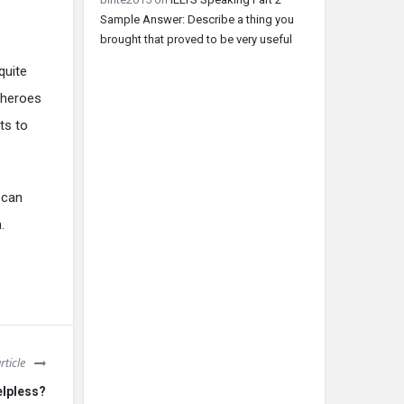
Sample Answer: Describe a thing you
brought that proved to be very useful
quite
 heroes
ts to
 can
.
rticle
elpless?