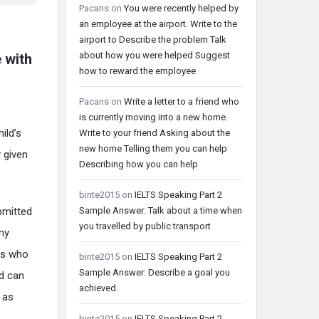
Pacans
on
You were recently helped by
an employee at the airport. Write to the
airport to Describe the problem Talk
about how you were helped Suggest
 with
how to reward the employee
Pacans
on
Write a letter to a friend who
is currently moving into a new home.
ild’s
Write to your friend Asking about the
new home Telling them you can help
y given
Describing how you can help
binte2015
on
IELTS Speaking Part 2
Sample Answer: Talk about a time when
bmitted
you travelled by public transport
any
rs who
binte2015
on
IELTS Speaking Part 2
Sample Answer: Describe a goal you
nd can
achieved.
 as
binte2015
on
IELTS Speaking Part 2