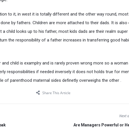
ion to it, in west it is totally different and the other way round, most
 done by fathers. Children are more attached to their dads. It is also 
a child looks up to his father, most kids dads are their realm super
turn the responsibility of a father increases in transferring good habi
 and child is examplry and is rarely proven wrong more so a woman
rly responsibilities if needed inversely it does not holds true for men
ale of parenthood maternal sides definetly overweighs the other .
Share This Article
Next a
 pak
Are Managers Powerful or H