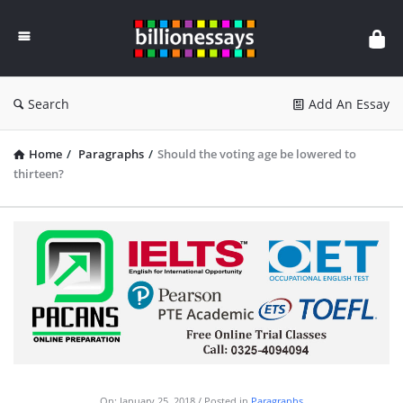
Billion
Essays
Search
Add An Essay
Home
/
Paragraphs
/
Should the voting age be lowered to
thirteen?
On:
January 25, 2018
Posted in
Paragraphs