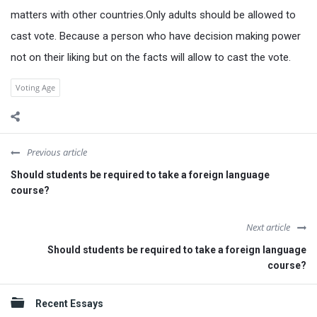
matters with other countries.Only adults should be allowed to
cast vote. Because a person who have decision making power
not on their liking but on the facts will allow to cast the vote.
Voting Age
Previous article
Should students be required to take a foreign language
course?
Next article
Should students be required to take a foreign language
course?
Sidebar
Recent Essays