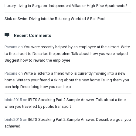
Luxury Living in Gurgaon: Independent Villas or High-Rise Apartments?
Sink or Swim: Diving into the Relaxing World of 8 Ball Pool
Recent Comments
Pacans
on
You were recently helped by an employee at the airport. Write
to the airport to Describe the problem Talk about how you were helped
Suggest how to reward the employee
Pacans
on
Write a letter to a friend who is currently moving into a new
home. Write to your friend Asking about the new home Telling them you
can help Describing how you can help
binte2015
on
IELTS Speaking Part 2 Sample Answer: Talk about a time
when you travelled by public transport
binte2015
on
IELTS Speaking Part 2 Sample Answer: Describe a goal you
achieved.