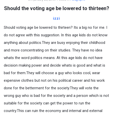
Should the voting age be lowered to thirteen?
izzi
Should voting age be lowered to thirteen? Its a big no for me. I
do not agree with this suggestion. In this age kids do not know
anything about politics.They are busy enjoying their childhood
and more concentrating on their studies. They have no idea
whats the word politics means. At this age kids do not have
decision making power and decide whats is good and what is
bad for them.They will choose a guy who looks cool, wear
expensive clothes but not on his political career and his work
done for the betterment for the society.They will vote the
wrong guy who is bad for the society and a person which is not
suitable for the society can get the power to run the
country.This can ruin the economy and internal and external