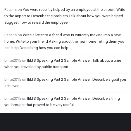
Pacans
on
You were recently helped by an employee at the airport. Write
to the airport to Describe the problem Talk about how you were helped
Suggest how to reward the employee
Pacans
on
Write a letter to a friend who is currently moving into a new
home. Write to your friend Asking about the new home Telling them you
can help Describing how you can help
binte2015
on
IELTS Speaking Part 2 Sample Answer: Talk about a time
when you travelled by public transport
binte2015
on
IELTS Speaking Part 2 Sample Answer: Describe a goal you
achieved.
binte2015
on
IELTS Speaking Part 2 Sample Answer: Describe a thing
you brought that proved to be very useful
Footer