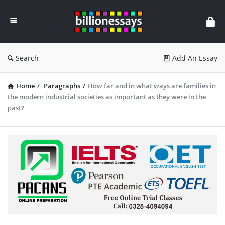
Billion
Essays
Search
Add An Essay
Home
/
Paragraphs
/
How far and in what ways are families in
the modern industrial societies as important as they were in the
past?