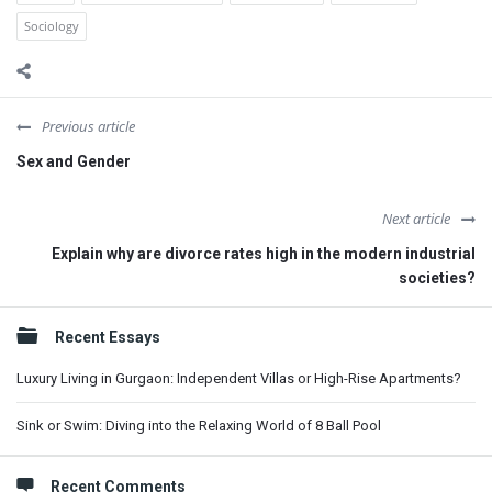
Sociology
Previous article
Sex and Gender
Next article
Explain why are divorce rates high in the modern industrial
societies?
Sidebar
Recent Essays
Luxury Living in Gurgaon: Independent Villas or High-Rise Apartments?
Sink or Swim: Diving into the Relaxing World of 8 Ball Pool
Recent Comments