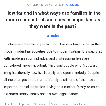
On:
March 13, 2016
Posted in
Paragraphs
How far and in what ways are families in the
modern industrial societies as important as
they were in the past?
anushe
It is believed that the importance of families have faded in the
modern industrial societies due to modernisation, It is said that
with modernisation individual and professional lives are
considered more important. They said people who first were
living traditionally now live liberally and open-mindedly. Despite
all the changes in the norms, family is still one of the most
important social institution. Living as a nuclear family or as an
extended family, family has it’s own significance.
Familes
Importance Of Family.
Social Process
Socialisation