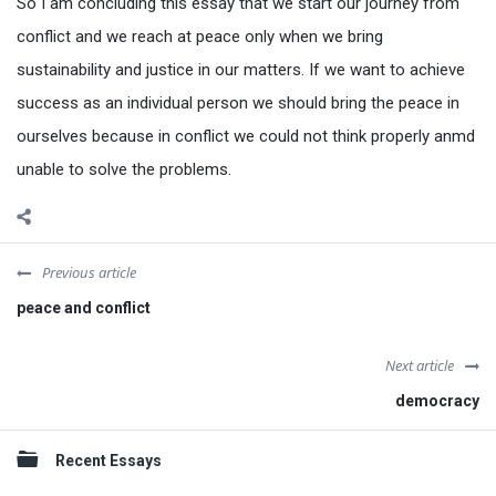
So I am concluding this essay that we start our journey from
conflict and we reach at peace only when we bring
sustainability and justice in our matters. If we want to achieve
success as an individual person we should bring the peace in
ourselves because in conflict we could not think properly anmd
unable to solve the problems.
Previous article
peace and conflict
Next article
democracy
Sidebar
Recent Essays