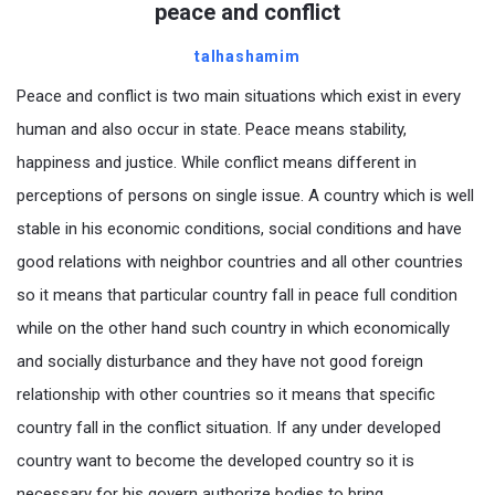
peace and conflict
talhashamim
Peace and conflict is two main situations which exist in every
human and also occur in state. Peace means stability,
happiness and justice. While conflict means different in
perceptions of persons on single issue. A country which is well
stable in his economic conditions, social conditions and have
good relations with neighbor countries and all other countries
so it means that particular country fall in peace full condition
while on the other hand such country in which economically
and socially disturbance and they have not good foreign
relationship with other countries so it means that specific
country fall in the conflict situation. If any under developed
country want to become the developed country so it is
necessary for his govern authorize bodies to bring