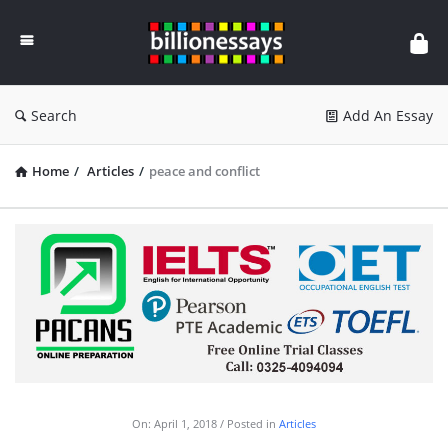
Billion
Essays
Search
Add An Essay
Home
/
Articles
/
peace and conflict
On:
April 1, 2018
Posted in
Articles