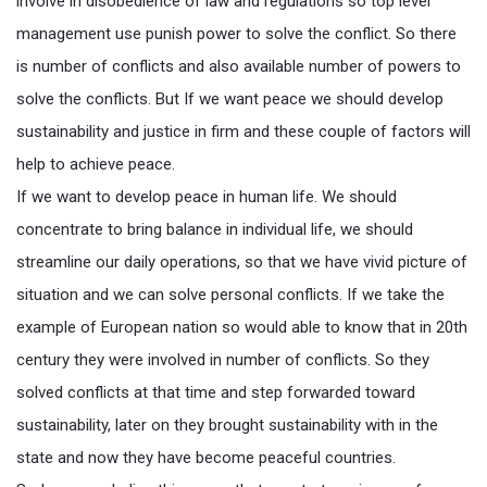
involve in disobedience of law and regulations so top level
management use punish power to solve the conflict. So there
is number of conflicts and also available number of powers to
solve the conflicts. But If we want peace we should develop
sustainability and justice in firm and these couple of factors will
help to achieve peace.
If we want to develop peace in human life. We should
concentrate to bring balance in individual life, we should
streamline our daily operations, so that we have vivid picture of
situation and we can solve personal conflicts. If we take the
example of European nation so would able to know that in 20th
century they were involved in number of conflicts. So they
solved conflicts at that time and step forwarded toward
sustainability, later on they brought sustainability with in the
state and now they have become peaceful countries.