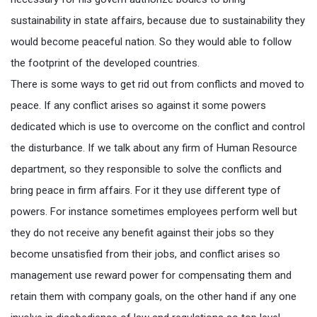
sustainability in state affairs, because due to sustainability they
would become peaceful nation. So they would able to follow
the footprint of the developed countries.
There is some ways to get rid out from conflicts and moved to
peace. If any conflict arises so against it some powers
dedicated which is use to overcome on the conflict and control
the disturbance. If we talk about any firm of Human Resource
department, so they responsible to solve the conflicts and
bring peace in firm affairs. For it they use different type of
powers. For instance sometimes employees perform well but
they do not receive any benefit against their jobs so they
become unsatisfied from their jobs, and conflict arises so
management use reward power for compensating them and
retain them with company goals, on the other hand if any one