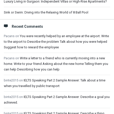
Luxury Living in Gurgaon: Independent Villas or High-Rise Apartments?
Sink or Swim: Diving into the Relaxing World of 8 Ball Pool
Recent Comments
Pacans
on
You were recently helped by an employee at the airport. Write
to the airport to Describe the problem Talk about how you were helped
Suggest how to reward the employee
Pacans
on
Write a letter to a friend who is currently moving into a new
home. Write to your friend Asking about the new home Telling them you
can help Describing how you can help
binte2015
on
IELTS Speaking Part 2 Sample Answer: Talk about a time
when you travelled by public transport
binte2015
on
IELTS Speaking Part 2 Sample Answer: Describe a goal you
achieved.
binte2015
on
IELTS Speaking Part 2 Sample Answer: Describe a thing