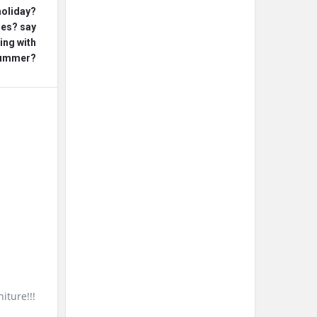
holiday?
ges? say
ing with
 summer?
iture!!!