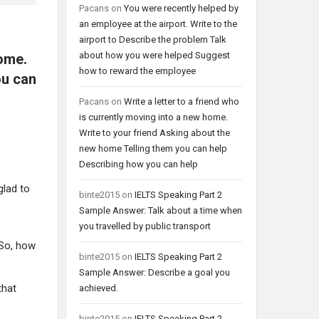
Pacans
on
You were recently helped by
an employee at the airport. Write to the
airport to Describe the problem Talk
about how you were helped Suggest
home.
how to reward the employee
ou can
Pacans
on
Write a letter to a friend who
is currently moving into a new home.
Write to your friend Asking about the
new home Telling them you can help
Describing how you can help
glad to
binte2015
on
IELTS Speaking Part 2
Sample Answer: Talk about a time when
you travelled by public transport
 So, how
binte2015
on
IELTS Speaking Part 2
Sample Answer: Describe a goal you
that
achieved.
binte2015
on
IELTS Speaking Part 2