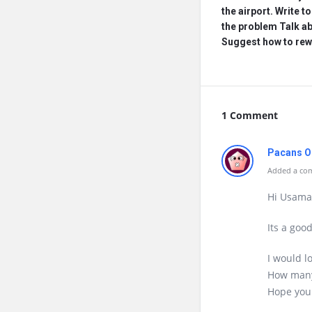
the airport. Write t
the problem Talk a
Suggest how to rew
1 Comment
Pacans O
Added a com
Hi Usama
Its a goo
I would l
How many
Hope you 