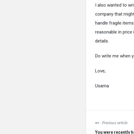
I also wanted to wr
company that might 
handle fragile item
reasonable in price 
details.
Do write me when yo
Love,
Usama
Previous article
You were recently h