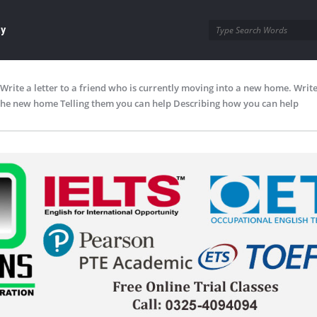
ay
Write a letter to a friend who is currently moving into a new home. Write
the new home Telling them you can help Describing how you can help