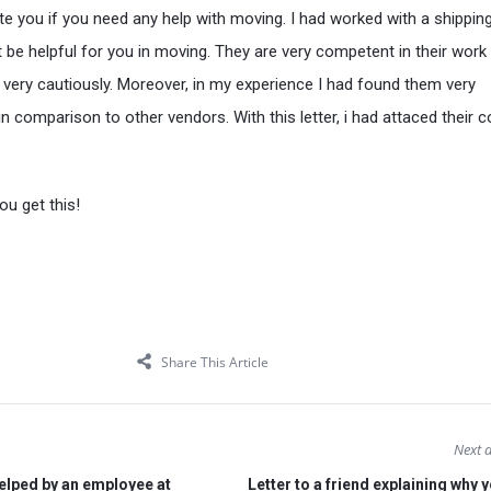
ite you if you need any help with moving. I had worked with a shippin
be helpful for you in moving. They are very competent in their work
s very cautiously. Moreover, in my experience I had found them very
in comparison to other vendors. With this letter, i had attaced their 
u get this!
Share This Article
Next a
elped by an employee at
Letter to a friend explaining why 