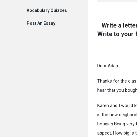
Vocabulary Quizzes
Post An Essay
Write a lett
Write to your
Dear Adam,
Thanks for the class
hear that you bough
Karen and I would l
is the new neighbo
hoagies.Being very 
aspect. How big is 