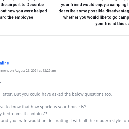
o the airport to Describe
your friend would enjoy a camping 
bout how you were helped
describe some possible disadvanta
ard the employee
whether you would like to go camp
your friend this
nline
ment on August 26, 2021 at 12:29 am
,
d letter. But you could have asked the below questions too.
ove to know that how spacious your house is?
 bedrooms it contains??
and your wife would be decorating it with all the modern style furn