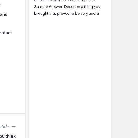
g
Sample Answer: Describe a thing you
brought that proved to be very useful
 and
contact
rticle
you think