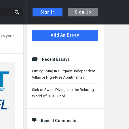
Sign In
Sign Up
Sidebar
Add An Essay
 to your
Recent Essays
Luxury Living in Gurgaon: Independent
Villas or High-Rise Apartments?
Sink or Swim: Diving into the Relaxing
World of 8 Ball Pool
Recent Comments