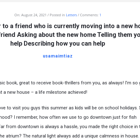
On:
August 24, 2021
Posted in
Letters
Comments:
1
er to a friend who is currently moving into a new 
 friend Asking about the new home Telling them y
help Describing how you can help
usamaimtiaz
ic book, great to receive book-thrillers from you, as always! I’m so 
t a new house – a life milestone achieved!
ove to visit you guys this summer as kids will be on school holidays.
rhood? I remember, how often we use to go downtown just for fish
far from downtown is always a hassle, you made the right choice in 
the atrium? The natural light always add a unique calmness in house.