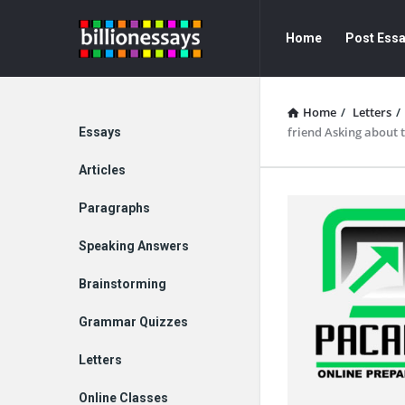
Billion
Billion
Home
Post Ess
Essays
Essays
Navigation
Home
/
Letters
/
Explore
friend Asking about 
Essays
Articles
Paragraphs
Speaking Answers
Brainstorming
Grammar Quizzes
Letters
Online Classes