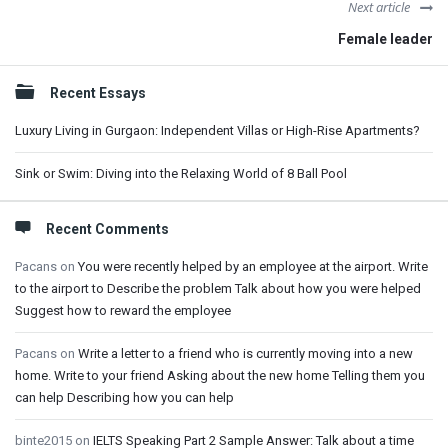
Next article
Female leader
Sidebar
Recent Essays
Luxury Living in Gurgaon: Independent Villas or High-Rise Apartments?
Sink or Swim: Diving into the Relaxing World of 8 Ball Pool
Recent Comments
Pacans
on
You were recently helped by an employee at the airport. Write
to the airport to Describe the problem Talk about how you were helped
Suggest how to reward the employee
Pacans
on
Write a letter to a friend who is currently moving into a new
home. Write to your friend Asking about the new home Telling them you
can help Describing how you can help
binte2015
on
IELTS Speaking Part 2 Sample Answer: Talk about a time