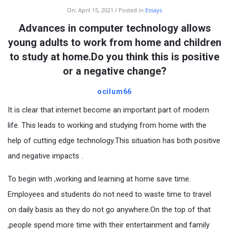
On:
April 15, 2021
Posted in
Essays
Advances in computer technology allows
young adults to work from home and children
to study at home.Do you think this is positive
or a negative change?
ocilum66
It is clear that internet become an important part of modern
life. This leads to working and studying from home with the
help of cutting edge technology.This situation has both positive
and negative impacts .
To begin with ,working and learning at home save time.
Employees and students do not need to waste time to travel
on daily basis as they do not go anywhere.On the top of that
,people spend more time with their entertainment and family