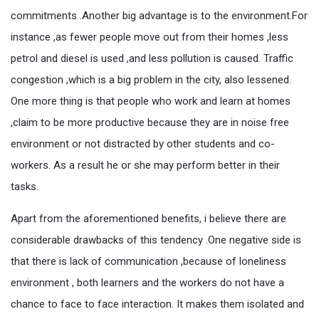
commitments .Another big advantage is to the environment.For
instance ,as fewer people move out from their homes ,less
petrol and diesel is used ,and less pollution is caused. Traffic
congestion ,which is a big problem in the city, also lessened.
One more thing is that people who work and learn at homes
,claim to be more productive because they are in noise free
environment or not distracted by other students and co-
workers. As a result he or she may perform better in their
tasks.
Apart from the aforementioned benefits, i believe there are
considerable drawbacks of this tendency .One negative side is
that there is lack of communication ,because of loneliness
environment , both learners and the workers do not have a
chance to face to face interaction. It makes them isolated and