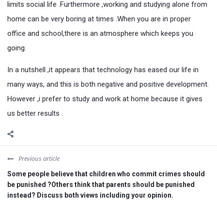
limits social life .Furthermore ,working and studying alone from
home can be very boring at times .When you are in proper
office and school,there is an atmosphere which keeps you
going.
In a nutshell ,it appears that technology has eased our life in
many ways, and this is both negative and positive development.
However ,i prefer to study and work at home because it gives
us better results .
Previous article
Some people believe that children who commit crimes should
be punished ?Others think that parents should be punished
instead? Discuss both views including your opinion.