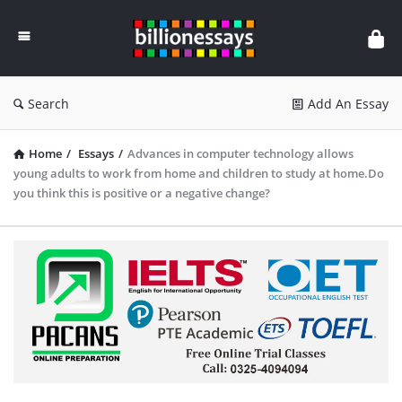
Billion
Essays
Search
Add An Essay
Home
/
Essays
/
Advances in computer technology allows
young adults to work from home and children to study at home.Do
you think this is positive or a negative change?