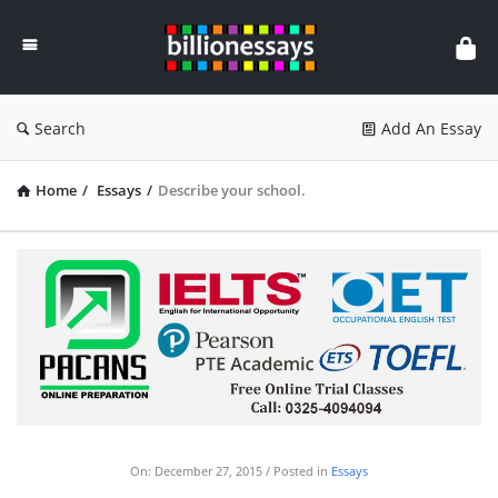
Billion
Essays
Search
Add An Essay
Home
/
Essays
/
Describe your school.
On:
December 27, 2015
Posted in
Essays