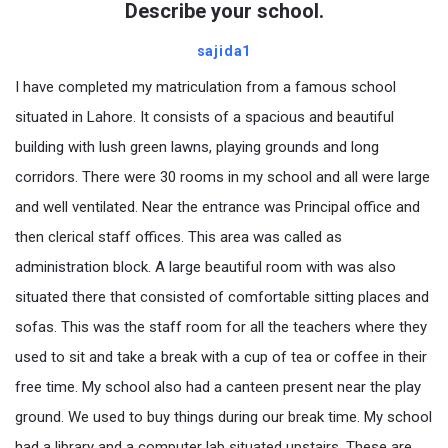
Describe your school.
sajida1
I have completed my matriculation from a famous school
situated in Lahore. It consists of a spacious and beautiful
building with lush green lawns, playing grounds and long
corridors. There were 30 rooms in my school and all were large
and well ventilated. Near the entrance was Principal office and
then clerical staff offices. This area was called as
administration block. A large beautiful room with was also
situated there that consisted of comfortable sitting places and
sofas. This was the staff room for all the teachers where they
used to sit and take a break with a cup of tea or coffee in their
free time. My school also had a canteen present near the play
ground. We used to buy things during our break time. My school
had a library and a computer lab situated upstairs. These are