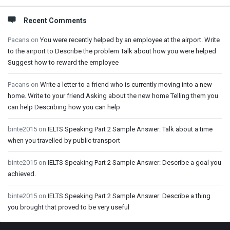
Recent Comments
Pacans
on
You were recently helped by an employee at the airport. Write
to the airport to Describe the problem Talk about how you were helped
Suggest how to reward the employee
Pacans
on
Write a letter to a friend who is currently moving into a new
home. Write to your friend Asking about the new home Telling them you
can help Describing how you can help
binte2015
on
IELTS Speaking Part 2 Sample Answer: Talk about a time
when you travelled by public transport
binte2015
on
IELTS Speaking Part 2 Sample Answer: Describe a goal you
achieved.
binte2015
on
IELTS Speaking Part 2 Sample Answer: Describe a thing
you brought that proved to be very useful