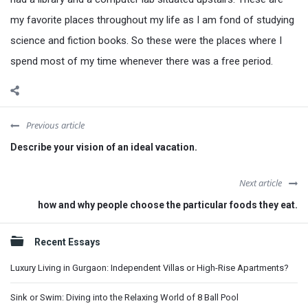
my favorite places throughout my life as I am fond of studying
science and fiction books. So these were the places where I
spend most of my time whenever there was a free period.
Previous article
Describe your vision of an ideal vacation.
Next article
how and why people choose the particular foods they eat.
Sidebar
Recent Essays
Luxury Living in Gurgaon: Independent Villas or High-Rise Apartments?
Sink or Swim: Diving into the Relaxing World of 8 Ball Pool