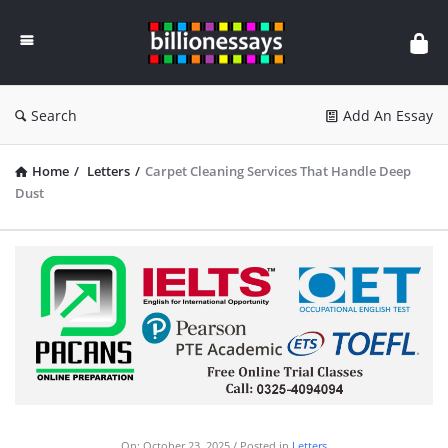
Billion
Essays
Search
Add An Essay
Home
/
Letters
/
Carpet Cleaning Services That Handle Deep
Dust
On:
October 23, 2025
Posted in
Letters