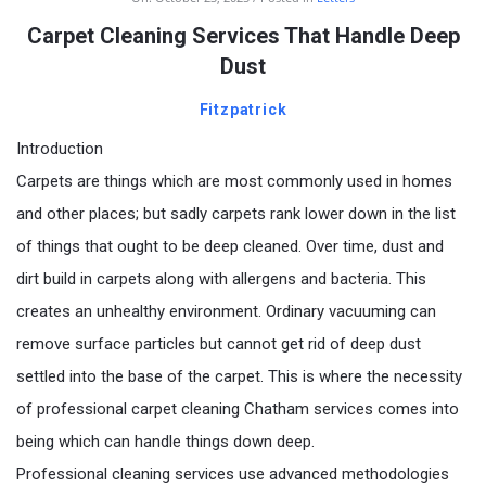
Carpet Cleaning Services That Handle Deep
Dust
Fitzpatrick
Introduction
Carpets are things which are most commonly used in homes
and other places; but sadly carpets rank lower down in the list
of things that ought to be deep cleaned. Over time, dust and
dirt build in carpets along with allergens and bacteria. This
creates an unhealthy environment. Ordinary vacuuming can
remove surface particles but cannot get rid of deep dust
settled into the base of the carpet. This is where the necessity
of professional carpet cleaning Chatham services comes into
being which can handle things down deep.
Professional cleaning services use advanced methodologies