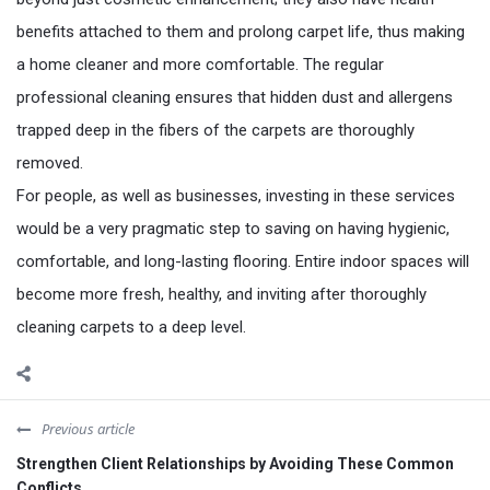
benefits attached to them and prolong carpet life, thus making
a home cleaner and more comfortable. The regular
professional cleaning ensures that hidden dust and allergens
trapped deep in the fibers of the carpets are thoroughly
removed.
For people, as well as businesses, investing in these services
would be a very pragmatic step to saving on having hygienic,
comfortable, and long-lasting flooring. Entire indoor spaces will
become more fresh, healthy, and inviting after thoroughly
cleaning carpets to a deep level.
Previous article
Strengthen Client Relationships by Avoiding These Common
Conflicts