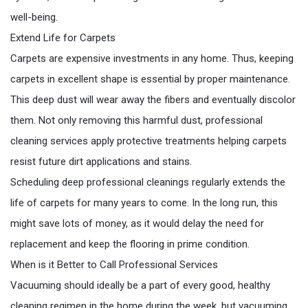
well-being.
Extend Life for Carpets
Carpets are expensive investments in any home. Thus, keeping
carpets in excellent shape is essential by proper maintenance.
This deep dust will wear away the fibers and eventually discolor
them. Not only removing this harmful dust, professional
cleaning services apply protective treatments helping carpets
resist future dirt applications and stains.
Scheduling deep professional cleanings regularly extends the
life of carpets for many years to come. In the long run, this
might save lots of money, as it would delay the need for
replacement and keep the flooring in prime condition.
When is it Better to Call Professional Services
Vacuuming should ideally be a part of every good, healthy
cleaning regimen in the home during the week, but vacuuming