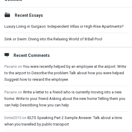
Sidebar
Recent Essays
Luxury Living in Gurgaon: Independent Villas or High-Rise Apartments?
Sink or Swim: Diving into the Relaxing World of 8 Ball Pool
Recent Comments
Pacans
on
You were recently helped by an employee at the airport. Write
to the airport to Describe the problem Talk about how you were helped
Suggest how to reward the employee
Pacans
on
Write a letter to a friend who is currently moving into a new
home. Write to your friend Asking about the new home Telling them you
can help Describing how you can help
binte2015
on
IELTS Speaking Part 2 Sample Answer: Talk about a time
when you travelled by public transport