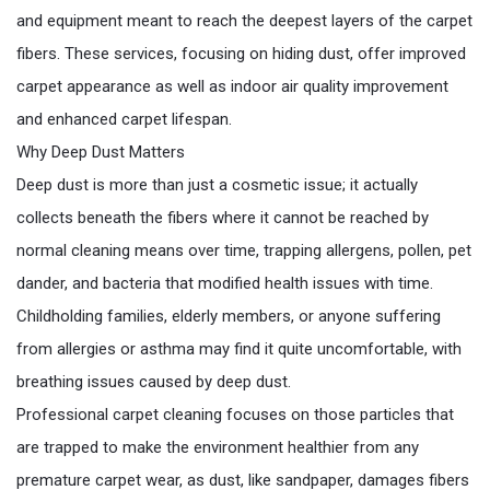
and equipment meant to reach the deepest layers of the carpet
fibers. These services, focusing on hiding dust, offer improved
carpet appearance as well as indoor air quality improvement
and enhanced carpet lifespan.
Why Deep Dust Matters
Deep dust is more than just a cosmetic issue; it actually
collects beneath the fibers where it cannot be reached by
normal cleaning means over time, trapping allergens, pollen, pet
dander, and bacteria that modified health issues with time.
Childholding families, elderly members, or anyone suffering
from allergies or asthma may find it quite uncomfortable, with
breathing issues caused by deep dust.
Professional carpet cleaning focuses on those particles that
are trapped to make the environment healthier from any
premature carpet wear, as dust, like sandpaper, damages fibers