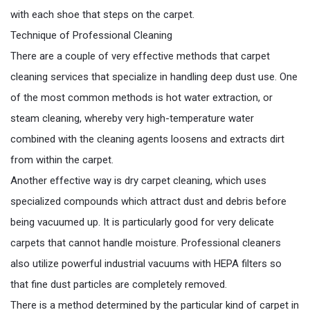
with each shoe that steps on the carpet.
Technique of Professional Cleaning
There are a couple of very effective methods that carpet
cleaning services that specialize in handling deep dust use. One
of the most common methods is hot water extraction, or
steam cleaning, whereby very high-temperature water
combined with the cleaning agents loosens and extracts dirt
from within the carpet.
Another effective way is dry carpet cleaning, which uses
specialized compounds which attract dust and debris before
being vacuumed up. It is particularly good for very delicate
carpets that cannot handle moisture. Professional cleaners
also utilize powerful industrial vacuums with HEPA filters so
that fine dust particles are completely removed.
There is a method determined by the particular kind of carpet in