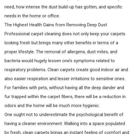
need, how intense the dust build-up has gotten, and specific
needs in the home or office.
The Highest Health Gains from Removing Deep Dust
Professional carpet cleaning does not only keep your carpets
looking fresh but brings many other benefits in terms of a
proper lifestyle. The removal of allergens, dust mites, and
bacteria would hugely lessen one’s symptoms related to
respiratory problems. Clean carpets create good indoor air and
also easier respiration and lesser irritations to sensitive ones.
For families with pets, without having all the deep dander and
fur trapped within the carpet fibers, there will be a reduction in
odors and the home will be much more hygienic.
One ought not to underestimate the psychological benefit of
having a cleaner environment. Walking into a space populated
by fresh, clean carpets brings an instant feeling of comfort and