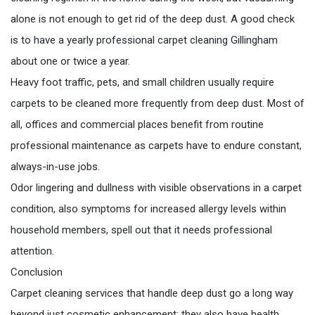
alone is not enough to get rid of the deep dust. A good check
is to have a yearly professional carpet cleaning Gillingham
about one or twice a year.
Heavy foot traffic, pets, and small children usually require
carpets to be cleaned more frequently from deep dust. Most of
all, offices and commercial places benefit from routine
professional maintenance as carpets have to endure constant,
always-in-use jobs.
Odor lingering and dullness with visible observations in a carpet
condition, also symptoms for increased allergy levels within
household members, spell out that it needs professional
attention.
Conclusion
Carpet cleaning services that handle deep dust go a long way
beyond just cosmetic enhancement; they also have health