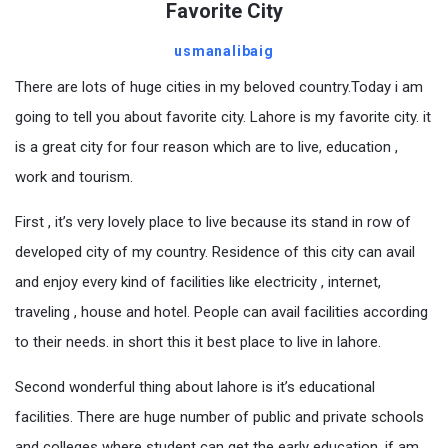
Favorite City
usmanalibaig
There are lots of huge cities in my beloved country.Today i am
going to tell you about favorite city. Lahore is my favorite city. it
is a great city for four reason which are to live, education ,
work and tourism.
First , it’s very lovely place to live because its stand in row of
developed city of my country. Residence of this city can avail
and enjoy every kind of facilities like electricity , internet,
traveling , house and hotel. People can avail facilities according
to their needs. in short this it best place to live in lahore.
Second wonderful thing about lahore is it’s educational
facilities. There are huge number of public and private schools
and colleges where student can get the early education. if am