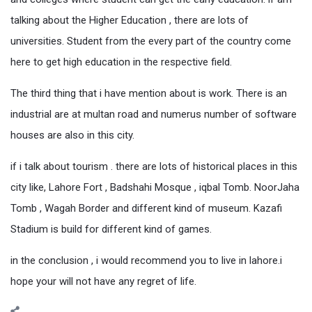
talking about the Higher Education , there are lots of
universities. Student from the every part of the country come
here to get high education in the respective field.
The third thing that i have mention about is work. There is an
industrial are at multan road and numerus number of software
houses are also in this city.
if i talk about tourism . there are lots of historical places in this
city like, Lahore Fort , Badshahi Mosque , iqbal Tomb. NoorJaha
Tomb , Wagah Border and different kind of museum. Kazafi
Stadium is build for different kind of games.
in the conclusion , i would recommend you to live in lahore.i
hope your will not have any regret of life.