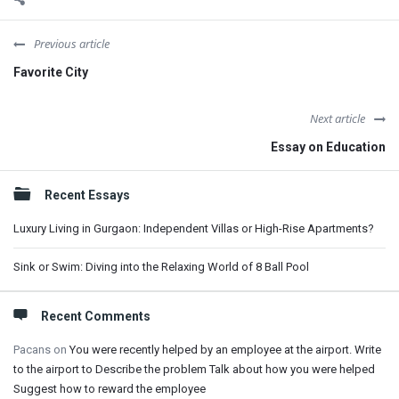
Previous article
Favorite City
Next article
Essay on Education
Sidebar
Recent Essays
Luxury Living in Gurgaon: Independent Villas or High-Rise Apartments?
Sink or Swim: Diving into the Relaxing World of 8 Ball Pool
Recent Comments
Pacans
on
You were recently helped by an employee at the airport. Write
to the airport to Describe the problem Talk about how you were helped
Suggest how to reward the employee