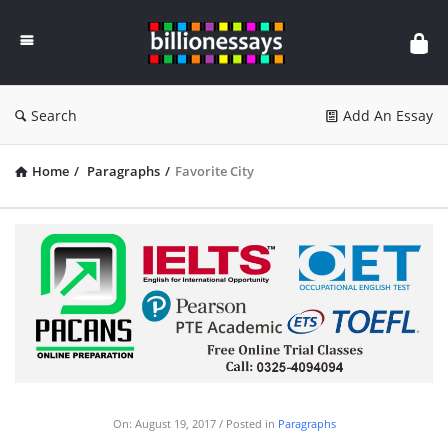
Billion
Essays
Search
Add An Essay
Home
/
Paragraphs
/
Favorite City
On:
August 19, 2017
Posted in
Paragraphs