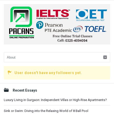
User doesn't have any followers yet.
Sidebar
Recent Essays
Luxury Living in Gurgaon: Independent Villas or High-Rise Apartments?
Sink or Swim: Diving into the Relaxing World of 8 Ball Pool