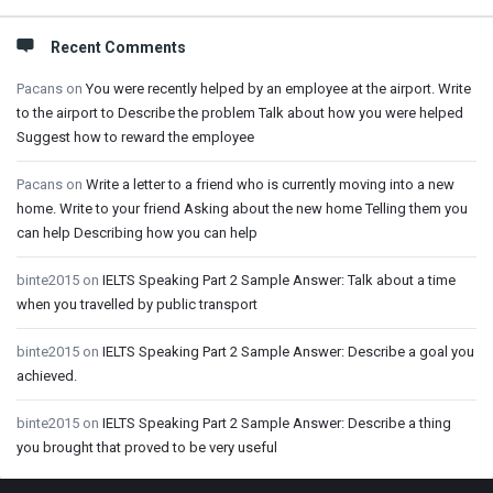
Recent Comments
Pacans
on
You were recently helped by an employee at the airport. Write
to the airport to Describe the problem Talk about how you were helped
Suggest how to reward the employee
Pacans
on
Write a letter to a friend who is currently moving into a new
home. Write to your friend Asking about the new home Telling them you
can help Describing how you can help
binte2015
on
IELTS Speaking Part 2 Sample Answer: Talk about a time
when you travelled by public transport
binte2015
on
IELTS Speaking Part 2 Sample Answer: Describe a goal you
achieved.
binte2015
on
IELTS Speaking Part 2 Sample Answer: Describe a thing
you brought that proved to be very useful