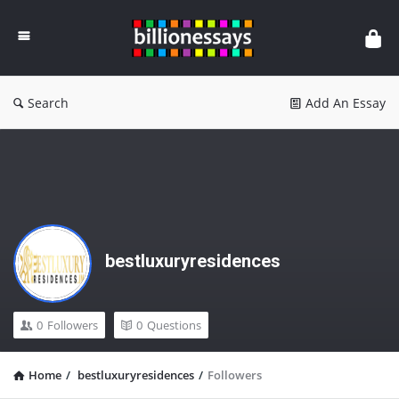
Billion
Essays
Search
Add An Essay
bestluxuryresidences
0
Followers
0
Questions
Home
/
bestluxuryresidences
/
Followers