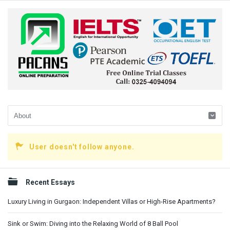
User doesn't follow anyone.
Sidebar
Recent Essays
Luxury Living in Gurgaon: Independent Villas or High-Rise Apartments?
Sink or Swim: Diving into the Relaxing World of 8 Ball Pool