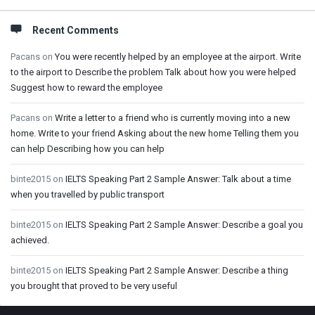
Recent Comments
Pacans
on
You were recently helped by an employee at the airport. Write
to the airport to Describe the problem Talk about how you were helped
Suggest how to reward the employee
Pacans
on
Write a letter to a friend who is currently moving into a new
home. Write to your friend Asking about the new home Telling them you
can help Describing how you can help
binte2015
on
IELTS Speaking Part 2 Sample Answer: Talk about a time
when you travelled by public transport
binte2015
on
IELTS Speaking Part 2 Sample Answer: Describe a goal you
achieved.
binte2015
on
IELTS Speaking Part 2 Sample Answer: Describe a thing
you brought that proved to be very useful