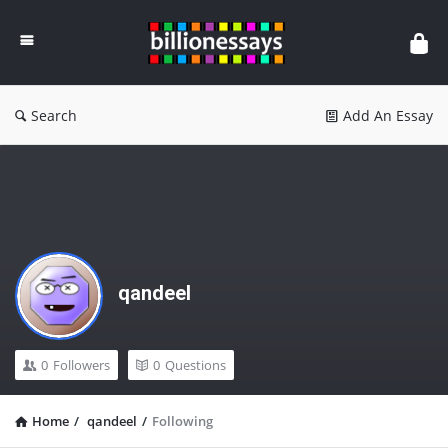
Billion
Essays
Search
Add An Essay
qandeel
0
Followers
0
Questions
Home
/
qandeel
/
Following