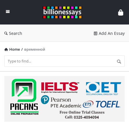
Billion
Essays
Search
Add An Essay
Home
/
временной