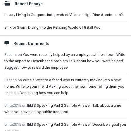
Recent Essays
Luxury Living in Gurgaon: Independent Villas or High-Rise Apartments?
Sink or Swim: Diving into the Relaxing World of 8 Ball Pool
Recent Comments
Pacans
on
You were recently helped by an employee at the airport. Write
to the airport to Describe the problem Talk about how you were helped
Suggest how to reward the employee
Pacans
on
Write a letter to a friend who is currently moving into a new
home. Write to your friend Asking about the new home Telling them you
can help Describing how you can help
binte2015
on
IELTS Speaking Part 2 Sample Answer: Talk about a time
when you travelled by public transport
binte2015
on
IELTS Speaking Part 2 Sample Answer: Describe a goal you
achieved.