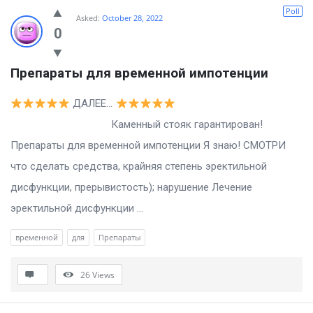
Billion
Poll
Asked:
October 28, 2022
Essays
0
Latest
Препараты для временной импотенции
Questions
ДАЛЕЕ…
Каменный стояк гарантирован!
Препараты для временной импотенции Я знаю! СМОТРИ
что сделать средства, крайняя степень эректильной
дисфункции, прерывистость); нарушение Лечение
эректильной дисфункции ...
временной
для
Препараты
26
Views
Sidebar