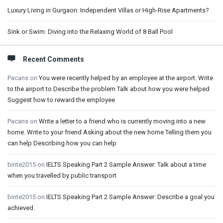
Luxury Living in Gurgaon: Independent Villas or High-Rise Apartments?
Sink or Swim: Diving into the Relaxing World of 8 Ball Pool
Recent Comments
Pacans
on
You were recently helped by an employee at the airport. Write
to the airport to Describe the problem Talk about how you were helped
Suggest how to reward the employee
Pacans
on
Write a letter to a friend who is currently moving into a new
home. Write to your friend Asking about the new home Telling them you
can help Describing how you can help
binte2015
on
IELTS Speaking Part 2 Sample Answer: Talk about a time
when you travelled by public transport
binte2015
on
IELTS Speaking Part 2 Sample Answer: Describe a goal you
achieved.