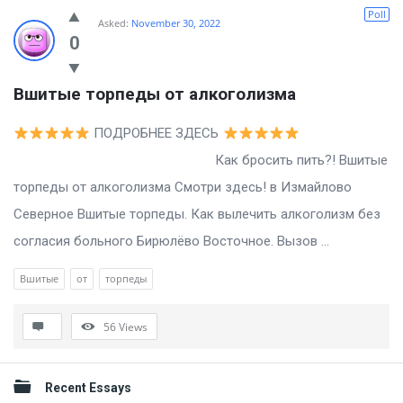
Billion
Poll
Asked:
November 30, 2022
Essays
0
Latest
Вшитые торпеды от алкоголизма
Questions
ПОДРОБНЕЕ ЗДЕСЬ
Как бросить пить?! Вшитые
торпеды от алкоголизма Смотри здесь! в Измайлово
Северное Вшитые торпеды. Как вылечить алкоголизм без
согласия больного Бирюлёво Восточное. Вызов ...
Вшитые
от
торпеды
56
Views
Sidebar
Recent Essays