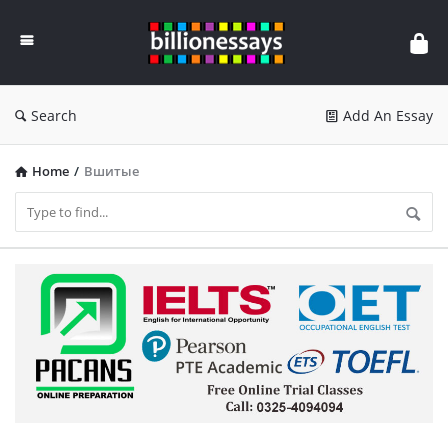
Billion
Essays
Search
Add An Essay
Home
/
Вшитые