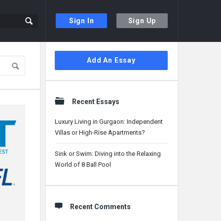
Sign In
Sign Up
Sidebar
Add An Essay
Recent Essays
Luxury Living in Gurgaon: Independent
Villas or High-Rise Apartments?
Sink or Swim: Diving into the Relaxing
World of 8 Ball Pool
Recent Comments