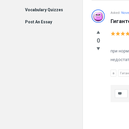
Vocabulary Quizzes
Billion
Asked:
Nove
Гигант
Post An Essay
Essays
Latest
0
Вылечил
Questions
при норм
недостат
в
Гиган