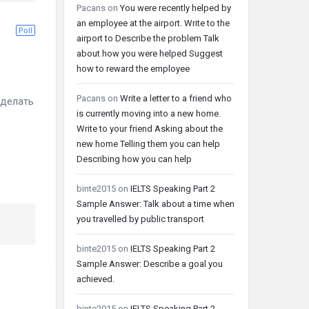
Pacans
on
You were recently helped by
an employee at the airport. Write to the
Poll
airport to Describe the problem Talk
about how you were helped Suggest
how to reward the employee
Pacans
on
Write a letter to a friend who
делать
is currently moving into a new home.
Write to your friend Asking about the
new home Telling them you can help
Describing how you can help
binte2015
on
IELTS Speaking Part 2
Sample Answer: Talk about a time when
you travelled by public transport
binte2015
on
IELTS Speaking Part 2
Sample Answer: Describe a goal you
achieved.
binte2015
on
IELTS Speaking Part 2