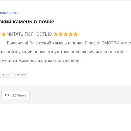
mber 6, 2022
ский камень в почке
ЧИТАТЬ ПОЛНОСТЬЮ
а! Гигантский камень в почке Я знаю! СМОТРИ что с
альной функции почки, отсутствии воспаления или почечной
очности. Камень разрушается ударной ...
тский
камень
32
Views