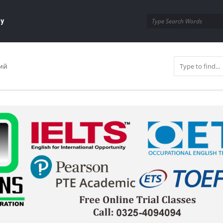
ay
ий