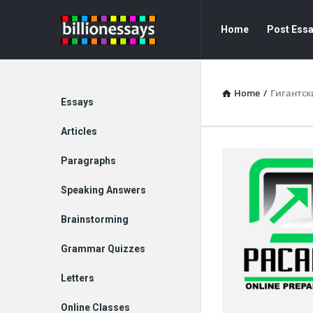
Billion
Billion
Home
Post Ess
Essays
Essays
Navigation
Home
/
Гигантск
Explore
Essays
Articles
Paragraphs
Speaking Answers
Brainstorming
Grammar Quizzes
Letters
Online Classes