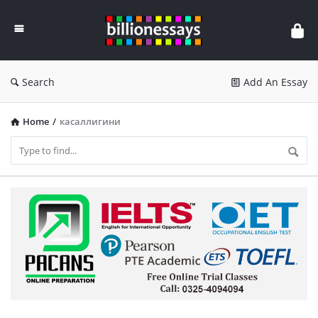
Billion
Essays
Search
Add An Essay
Home
/
касаллигини