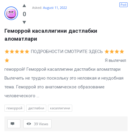
Billion
Poll
Asked:
August 11, 2022
Essays
0
Latest
Геморрой касаллигини дастлабки 
Questions
аломатлари
ПОДРОБНОСТИ СМОТРИТЕ ЗДЕСЬ
Я вылечил
геморрой! Геморрой касаллигини дастлабки аломатлари
Вылечить не трудно поскольку это неловкая и неудобная
тема. Геморрой это анатомическое образование
человеческого ...
геморрой
дастлабки
касаллигини
39
Views