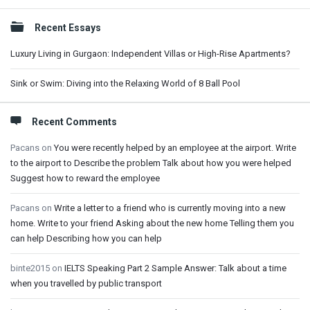
Sidebar
Recent Essays
Luxury Living in Gurgaon: Independent Villas or High-Rise Apartments?
Sink or Swim: Diving into the Relaxing World of 8 Ball Pool
Recent Comments
Pacans
on
You were recently helped by an employee at the airport. Write
to the airport to Describe the problem Talk about how you were helped
Suggest how to reward the employee
Pacans
on
Write a letter to a friend who is currently moving into a new
home. Write to your friend Asking about the new home Telling them you
can help Describing how you can help
binte2015
on
IELTS Speaking Part 2 Sample Answer: Talk about a time
when you travelled by public transport