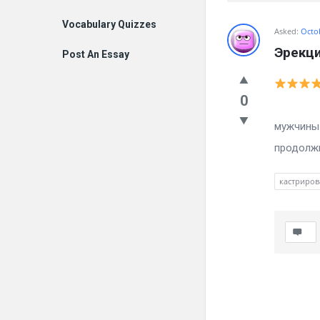
Vocabulary Quizzes
Billion
Asked:
Octo
Эрекци
Post An Essay
Essays
Latest
0
Каменн
Questions
мужчины 
продолжи
кастриров