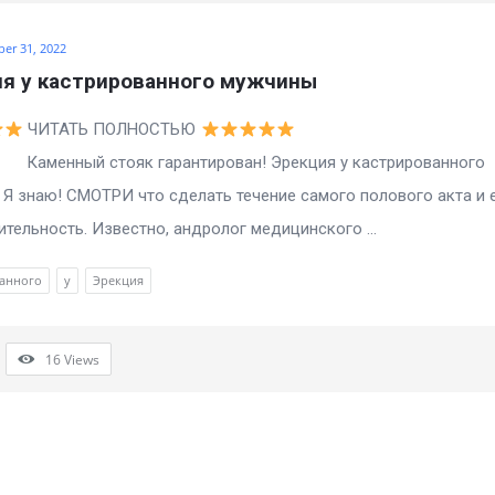
ber 31, 2022
я у кастрированного мужчины
ЧИТАТЬ ПОЛНОСТЬЮ
ый стояк гарантирован! Эрекция у кастрированного
Я знаю! СМОТРИ что сделать течение самого полового акта и 
тельность. Известно, андролог медицинского ...
анного
у
Эрекция
16
Views