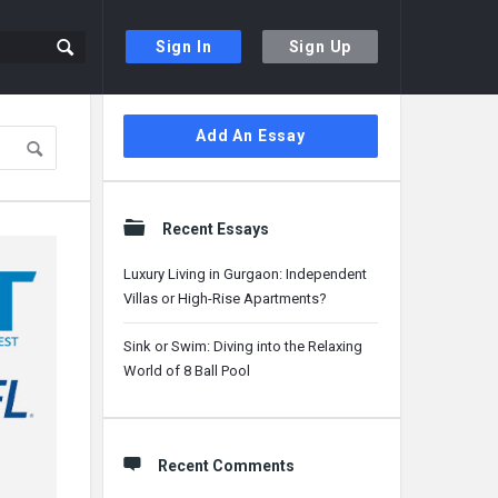
Sign In
Sign Up
Sidebar
Add An Essay
Recent Essays
Luxury Living in Gurgaon: Independent
Villas or High-Rise Apartments?
Sink or Swim: Diving into the Relaxing
World of 8 Ball Pool
Recent Comments