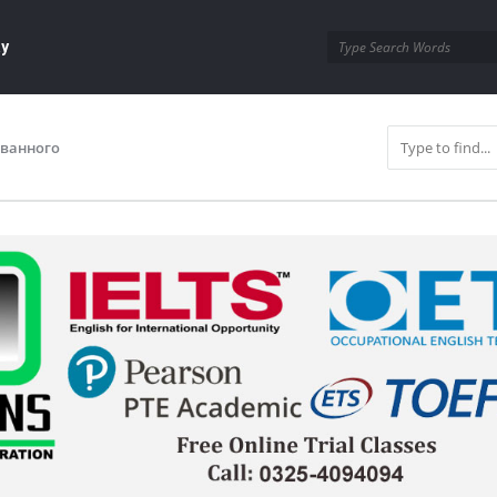
ay
ованного