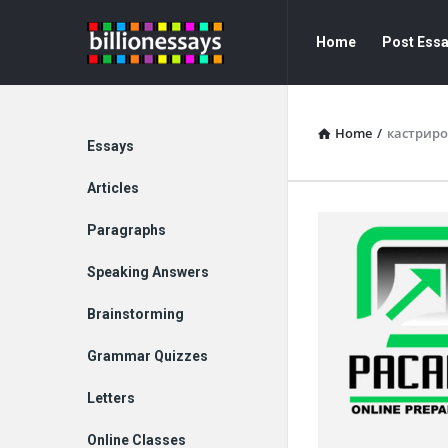
Billion
Billion
Home
Post Ess
Essays
Essays
Navigation
Home
/
кастрир
Explore
Essays
Articles
Paragraphs
Speaking Answers
Brainstorming
Grammar Quizzes
Letters
Online Classes