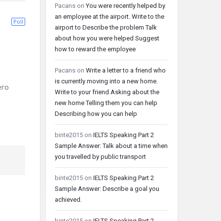
Pacans
on
You were recently helped by
an employee at the airport. Write to the
Poll
airport to Describe the problem Talk
about how you were helped Suggest
how to reward the employee
Pacans
on
Write a letter to a friend who
is currently moving into a new home.
его
Write to your friend Asking about the
new home Telling them you can help
Describing how you can help
binte2015
on
IELTS Speaking Part 2
Sample Answer: Talk about a time when
you travelled by public transport
binte2015
on
IELTS Speaking Part 2
Sample Answer: Describe a goal you
achieved.
binte2015
on
IELTS Speaking Part 2