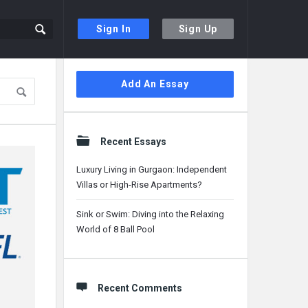
Sign In
Sign Up
Sidebar
Add An Essay
Recent Essays
Luxury Living in Gurgaon: Independent
Villas or High-Rise Apartments?
Sink or Swim: Diving into the Relaxing
World of 8 Ball Pool
Recent Comments