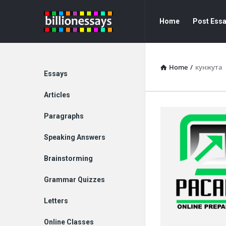
Billion
Billion
Home
Post Ess
Essays
Essays
Navigation
Home
/
кунжута
Explore
Essays
Articles
Paragraphs
Speaking Answers
Brainstorming
Grammar Quizzes
Letters
Online Classes