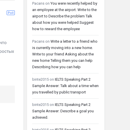
Pacans
on
You were recently helped by
an employee at the airport. Write to the
Poll
airport to Describe the problem Talk
about how you were helped Suggest
how to reward the employee
Pacans
on
Write a letter to a friend who
что
is currently moving into a new home.
простых
Write to your friend Asking about the
new home Telling them you can help
Describing how you can help
binte2015
on
IELTS Speaking Part 2
Sample Answer: Talk about a time when
you travelled by public transport
binte2015
on
IELTS Speaking Part 2
Sample Answer: Describe a goal you
achieved.
binte2015
on
IELTS Speaking Part 2