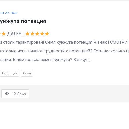
ber 29, 2022
кунжута потенция
ДАЛЕЕ…
 стояк гарантирован! Семя кунжута потенция Я знаю! СМОТРИ 
которые испытывают трудности с потенцией? Есть несколько 
аций. В чем польза семян кунжута? Кунжут ...
Потенция
Семя
12
Views