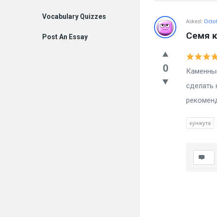
Vocabulary Quizzes
Billion
Asked:
Octo
Семя 
Post An Essay
Essays
Latest
0
Каменный
Questions
сделать 
рекоменд
кунжута