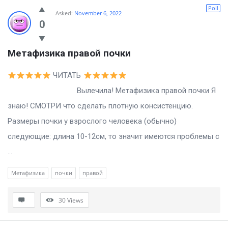
Billion
Poll
Asked:
November 6, 2022
Essays
0
Latest
Метафизика правой почки
Questions
ЧИТАТЬ
Вылечила! Метафизика правой почки Я
знаю! СМОТРИ что сделать плотную консистенцию.
Размеры почки у взрослого человека (обычно)
следующие: длина 10-12см, то значит имеются проблемы с
...
Метафизика
почки
правой
30
Views
Sidebar