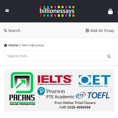
Billion
Essays
Search
Add An Essay
Home
/
Метафизика