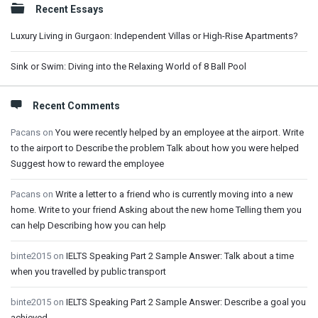
Recent Essays
Luxury Living in Gurgaon: Independent Villas or High-Rise Apartments?
Sink or Swim: Diving into the Relaxing World of 8 Ball Pool
Recent Comments
Pacans
on
You were recently helped by an employee at the airport. Write
to the airport to Describe the problem Talk about how you were helped
Suggest how to reward the employee
Pacans
on
Write a letter to a friend who is currently moving into a new
home. Write to your friend Asking about the new home Telling them you
can help Describing how you can help
binte2015
on
IELTS Speaking Part 2 Sample Answer: Talk about a time
when you travelled by public transport
binte2015
on
IELTS Speaking Part 2 Sample Answer: Describe a goal you
achieved.