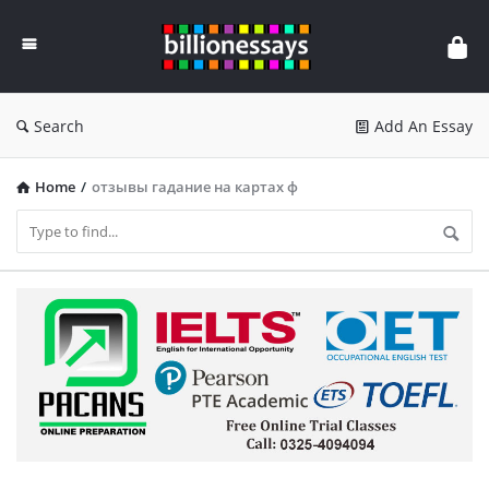
Billion
Essays
Search
Add An Essay
Home
/
отзывы гадание на картах ф