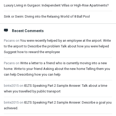
Luxury Living in Gurgaon: Independent Villas or High-Rise Apartments?
Sink or Swim: Diving into the Relaxing World of 8 Ball Pool
Recent Comments
Pacans
on
You were recently helped by an employee at the airport. Write
to the airport to Describe the problem Talk about how you were helped
Suggest how to reward the employee
Pacans
on
Write a letter to a friend who is currently moving into a new
home. Write to your friend Asking about the new home Telling them you
can help Describing how you can help
binte2015
on
IELTS Speaking Part 2 Sample Answer: Talk about a time
when you travelled by public transport
binte2015
on
IELTS Speaking Part 2 Sample Answer: Describe a goal you
achieved.