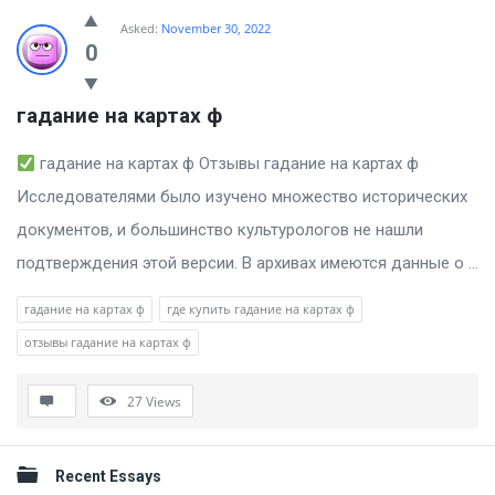
Billion
Asked:
November 30, 2022
Essays
0
Latest
гадание на картах ф
Questions
гадание на картах ф Отзывы гадание на картах ф
Исследователями было изучено множество исторических
документов, и большинство культурологов не нашли
подтверждения этой версии. В архивах имеются данные о ...
гадание на картах ф
где купить гадание на картах ф
отзывы гадание на картах ф
27
Views
Sidebar
Recent Essays