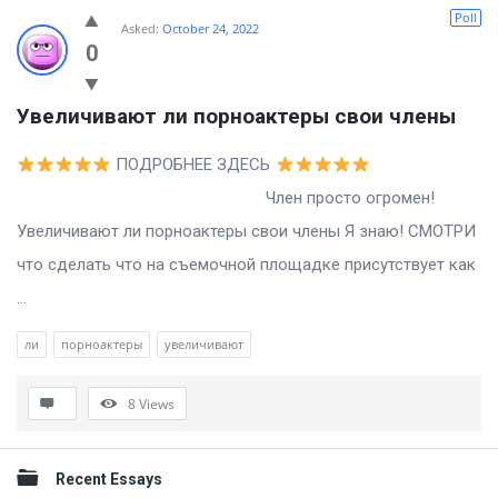
Billion
Poll
Asked:
October 24, 2022
Essays
0
Latest
Увеличивают ли порноактеры свои члены
Questions
ПОДРОБНЕЕ ЗДЕСЬ
Член просто огромен!
Увеличивают ли порноактеры свои члены Я знаю! СМОТРИ
что сделать что на съемочной площадке присутствует как
...
ли
порноактеры
увеличивают
8
Views
Sidebar
Recent Essays