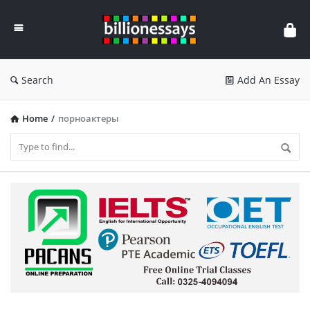
Billion
Essays
Search
Add An Essay
Home
/
порноактеры