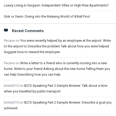
Luxury Living in Gurgaon: Independent Villas or High-Rise Apartments?
Sink or Swim: Diving into the Relaxing World of 8 Ball Pool
Recent Comments
Pacans
on
You were recently helped by an employee at the airport. Write
to the airport to Describe the problem Talk about how you were helped
Suggest how to reward the employee
Pacans
on
Write a letter to a friend who is currently moving into a new
home. Write to your friend Asking about the new home Telling them you
can help Describing how you can help
binte2015
on
IELTS Speaking Part 2 Sample Answer: Talk about a time
when you travelled by public transport
binte2015
on
IELTS Speaking Part 2 Sample Answer: Describe a goal you
achieved.