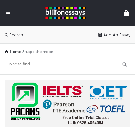
Billion
Essays
Search
Add An Essay
Home
/
таро the moon