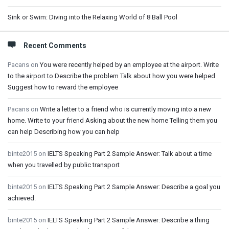
Sink or Swim: Diving into the Relaxing World of 8 Ball Pool
Recent Comments
Pacans
on
You were recently helped by an employee at the airport. Write
to the airport to Describe the problem Talk about how you were helped
Suggest how to reward the employee
Pacans
on
Write a letter to a friend who is currently moving into a new
home. Write to your friend Asking about the new home Telling them you
can help Describing how you can help
binte2015
on
IELTS Speaking Part 2 Sample Answer: Talk about a time
when you travelled by public transport
binte2015
on
IELTS Speaking Part 2 Sample Answer: Describe a goal you
achieved.
binte2015
on
IELTS Speaking Part 2 Sample Answer: Describe a thing