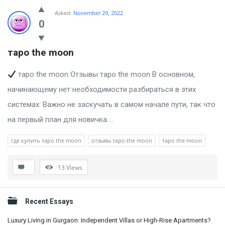
Billion
Asked:
November 29, 2022
Essays
0
Latest
таро the moon
Questions
таро the moon Отзывы таро the moon В основном,
начинающему нет необходимости разбираться в этих
системах. Важно не заскучать в самом начале пути, так что
на первый план для новичка ...
где купить таро the moon
отзывы таро the moon
таро the moon
13
Views
Sidebar
Recent Essays
Luxury Living in Gurgaon: Independent Villas or High-Rise Apartments?