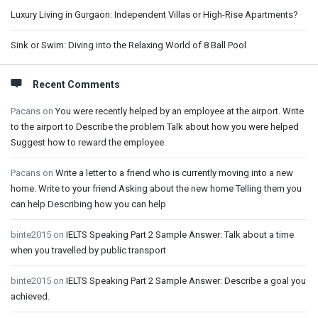
Luxury Living in Gurgaon: Independent Villas or High-Rise Apartments?
Sink or Swim: Diving into the Relaxing World of 8 Ball Pool
Recent Comments
Pacans
on
You were recently helped by an employee at the airport. Write
to the airport to Describe the problem Talk about how you were helped
Suggest how to reward the employee
Pacans
on
Write a letter to a friend who is currently moving into a new
home. Write to your friend Asking about the new home Telling them you
can help Describing how you can help
binte2015
on
IELTS Speaking Part 2 Sample Answer: Talk about a time
when you travelled by public transport
binte2015
on
IELTS Speaking Part 2 Sample Answer: Describe a goal you
achieved.