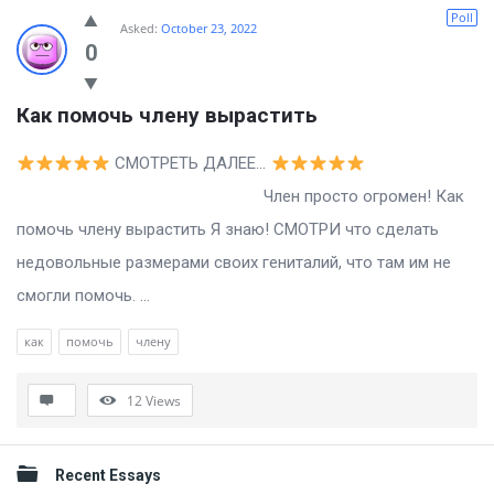
Billion
Poll
Asked:
October 23, 2022
Essays
0
Latest
Как помочь члену вырастить
Questions
СМОТРЕТЬ ДАЛЕЕ…
Член просто огромен! Как
помочь члену вырастить Я знаю! СМОТРИ что сделать
недовольные размерами своих гениталий, что там им не
смогли помочь. ...
как
помочь
члену
12
Views
Sidebar
Recent Essays