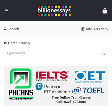
Billion
Essays
Search
Add An Essay
Home
/
члену