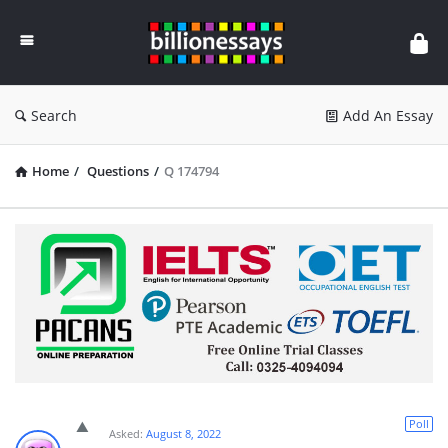
Billion
Essays
Search
Add An Essay
Home
/
Questions
/
Q 174794
Poll
Asked:
August 8, 2022