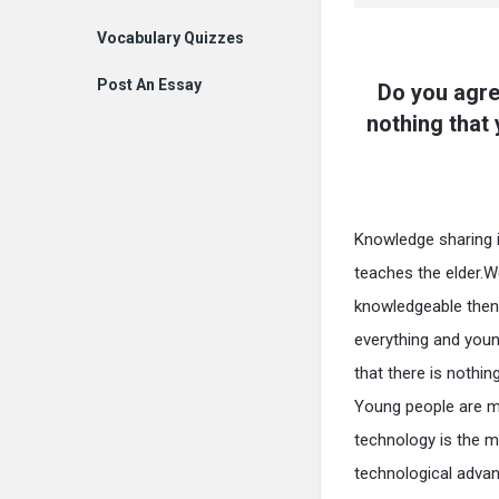
Vocabulary Quizzes
Post An Essay
Do you agre
nothing that
Knowledge sharing is
teaches the elder.W
knowledgeable then 
everything and youn
that there is nothi
Young people are mo
technology is the m
technological adva