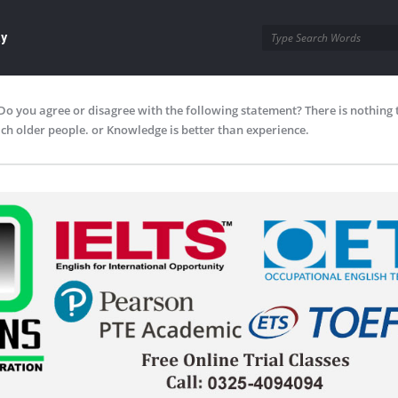
ay
Do you agree or disagree with the following statement? There is nothing 
ch older people. or Knowledge is better than experience.