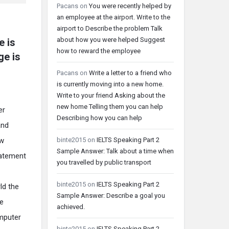
Pacans
on
You were recently helped by
an employee at the airport. Write to the
airport to Describe the problem Talk
about how you were helped Suggest
e is
how to reward the employee
ge is
Pacans
on
Write a letter to a friend who
is currently moving into a new home.
Write to your friend Asking about the
new home Telling them you can help
er
Describing how you can help
and
binte2015
on
IELTS Speaking Part 2
ow
Sample Answer: Talk about a time when
tatement
you travelled by public transport
binte2015
on
IELTS Speaking Part 2
ld the
Sample Answer: Describe a goal you
se
achieved.
mputer
binte2015
on
IELTS Speaking Part 2