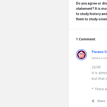
Do you agree or dis
statement? It is mo
to study history and 
them to study scie
1 Comment
Pacans O
Added a com
22/30
It is almo
but that
* There w
Share