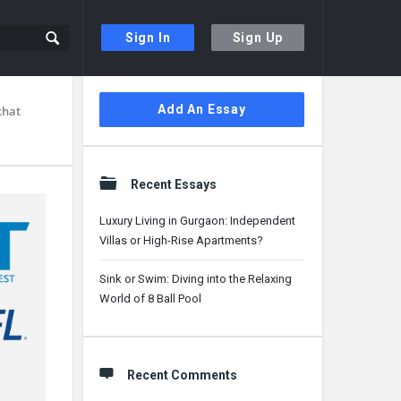
Sign In
Sign Up
Sidebar
Add An Essay
that
Recent Essays
Luxury Living in Gurgaon: Independent
Villas or High-Rise Apartments?
Sink or Swim: Diving into the Relaxing
World of 8 Ball Pool
Recent Comments