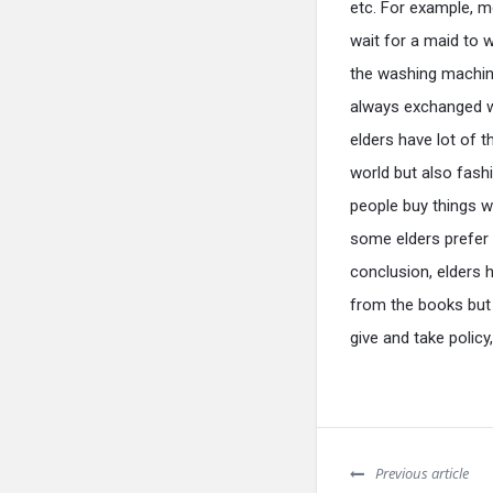
etc. For example, m
wait for a maid to 
the washing machine
always exchanged wi
elders have lot of 
world but also fash
people buy things w
some elders prefer t
conclusion, elders 
from the books but
give and take policy
Previous article