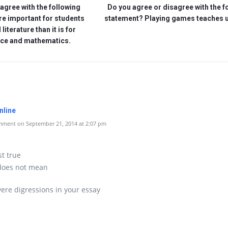
agree with the following
Do you agree or disagree with the f
re important for students
statement? Playing games teaches 
literature than it is for
nce and mathematics.
nline
ment on September 21, 2014 at 2:07 pm
st true
 does not mean
ere digressions in your essay