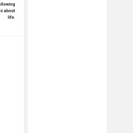
ollowing
us about
life.