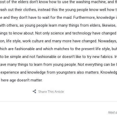
ost of the elders don’t know how to use the washing machine, and the
wash out their clothes, instead this the young people know well how 
 and they don’t have to wait for the maid. Furthermore, knowledge 
th others, as young people learn many things from elders, likewise,
things to know about. Not only science and technology have changed
ion, life style, work culture and many more have changed. Nowadays
hich are fashionable and which matches to the present life style, but
o be simple and not fashionable or doesn’t like to try new fabrics. I
have many things to learn from young people. Not everything can be 
 experience and knowledge from youngsters also matters. Knowledge
, here age doesn’t matter.
Share This Article
Next a