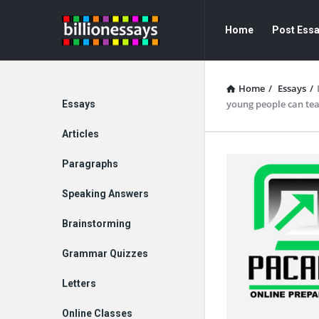
Billion
Billion
Home
Post Ess
Essays
Essays
Navigation
Home
/
Essays
/
Explore
young people can tea
Essays
Articles
Paragraphs
Speaking Answers
Brainstorming
Grammar Quizzes
Letters
Online Classes