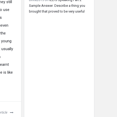
y still
Sample Answer: Describe a thing you
to use
brought that proved to be very useful
is
 even
 the
, young
 usually
n
learnt
 is like
rticle