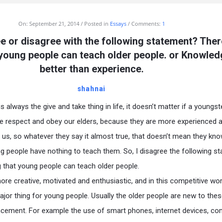
On:
September 21, 2014
Posted in
Essays
Comments:
1
e or disagree with the following statement? Ther
 young people can teach older people. or Knowled
better than experience.
shahnai
 always the give and take thing in life, it doesn’t matter if a youngst
e respect and obey our elders, because they are more experienced 
us, so whatever they say it almost true, that doesn’t mean they kn
g people have nothing to teach them. So, I disagree the following s
ng that young people can teach older people.
re creative, motivated and enthusiastic, and in this competitive wor
ajor thing for young people. Usually the older people are new to the
ncement. For example the use of smart phones, internet devices, co