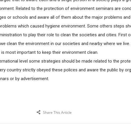
ronment. Related to the protection of environment seminars are con
lleges or schools and aware all of them about the major problems an
problems which caused hygiene environment. Some others steps sh
nistration to play their role to clean the societies and cities. First of 
 we clean the environment in our societies and nearby where we live.
n is most important to keep their environment clean.
ternational level some strategies should be made related to the prote
ry country strictly obeyed these polices and aware the public by or
nars or by advertisement.
Share This Article