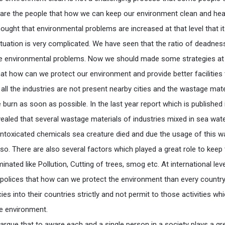
are the people that how we can keep our environment clean and heal
thought that environmental problems are increased at that level that i
situation is very complicated. We have seen that the ratio of deadnes
he environmental problems. Now we should made some strategies at
that how can we protect our environment and provide better facilities
all the industries are not present nearby cities and the wastage mate
 burn as soon as possible. In the last year report which is published 
ealed that several wastage materials of industries mixed in sea wate
intoxicated chemicals sea creature died and due the usage of this w
so. There are also several factors which played a great role to keep
ated like Pollution, Cutting of trees, smog etc. At international lev
olices that how can we protect the environment than every countr
es into their countries strictly and not permit to those activities wh
e environment.
rgue that to aware each and a single person in a society plays a gre