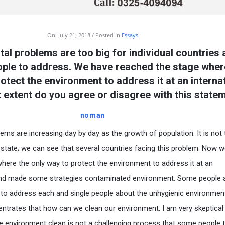
On:
July 21, 2018
Posted in
Essays
al problems are too big for individual countries
eople to address. We have reached the stage wher
otect the environment to address it at an interna
t extent do you agree or disagree with this state
noman
ems are increasing day by day as the growth of population. It is not 
 state; we can see that several countries facing this problem. Now 
here the only way to protect the environment to address it at an
l and made some strategies contaminated environment. Some people 
d to address each and single people about the unhygienic environmen
ntrates that how can we clean our environment. I am very skeptical
he environment clean is not a challenging process that some people 