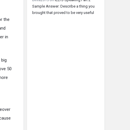
Sample Answer: Describe a thing you
brought that proved to be very useful
or the
and
er in
 big
bove 50
rmore
reover
ecause