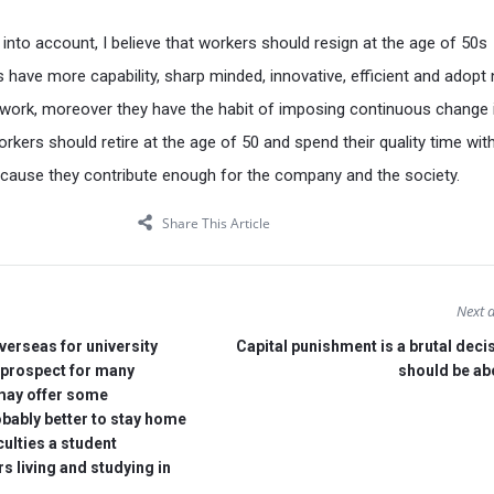
s into account, I believe that workers should resign at the age of 50s
have more capability, sharp minded, innovative, efficient and adopt
 work, moreover they have the habit of imposing continuous change i
orkers should retire at the age of 50 and spend their quality time with
cause they contribute enough for the company and the society.
Share This Article
Next a
verseas for university
Capital punishment is a brutal deci
g prospect for many
should be ab
 may offer some
obably better to stay home
culties a student
s living and studying in