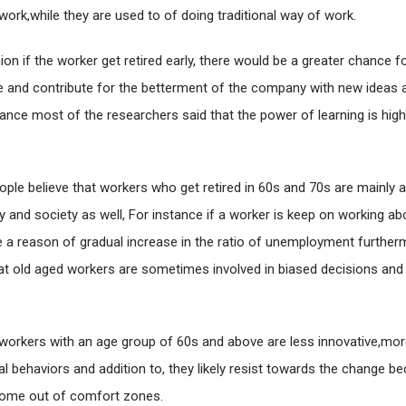
ork,while they are used to of doing traditional way of work.
on if the worker get retired early, there would be a greater chance f
 and contribute for the betterment of the company with new ideas 
tance most of the researchers said that the power of learning is high
ople believe that workers who get retired in 60s and 70s are mainly a
 and society as well, For instance if a worker is keep on working a
be a reason of gradual increase in the ratio of unemployment furthe
at old aged workers are sometimes involved in biased decisions and
hat workers with an age group of 60s and above are less innovative,mo
al behaviors and addition to, they likely resist towards the change b
come out of comfort zones.