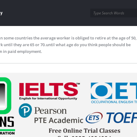
ay
In some countries the average worker is obliged to retire at the age of 50
 until they are 65 or 70.until what age do you think people should be
n in paid employment.