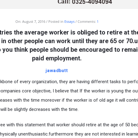
On:
August 7, 2016
Posted in
Essays
Comments:
1
ries the average worker is obliged to retire at th
in other people can work until they are 65 or 70.u
 you think people should be encouraged to remai
paid employment.
jawadbutt
kbone of every organization, they are having different tasks to perf
ompanies core objective, I believe that If the worker is young the 
creases with the time moreover if the worker is of old age it will contr
ill be slightly decreases with the time.
agree with this statement that worker should retire at the age of 50 b
hysically unenthusiastic.furthermore they are not interested in learni