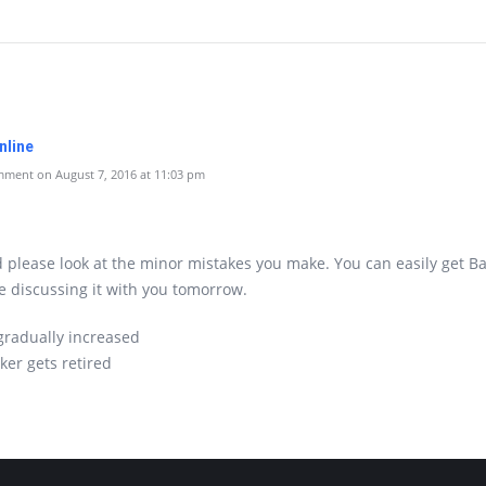
nline
ment on August 7, 2016 at 11:03 pm
 please look at the minor mistakes you make. You can easily get B
e discussing it with you tomorrow.
 gradually increased
rker gets retired