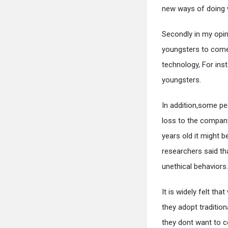
new ways of doing w
Secondly in my opini
youngsters to come
technology, For ins
youngsters.
In addition,some pe
loss to the company
years old it might 
researchers said th
unethical behaviors.
It is widely felt t
they adopt tradition
they dont want to 