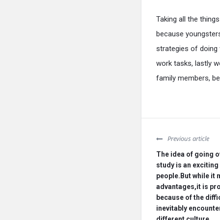
Taking all the thing
because youngsters 
strategies of doing
work tasks, lastly w
family members, be
Previous article
The idea of going o
study is an excitin
people.But while it
advantages,it is pr
because of the diffi
inevitably encounter
different culture.