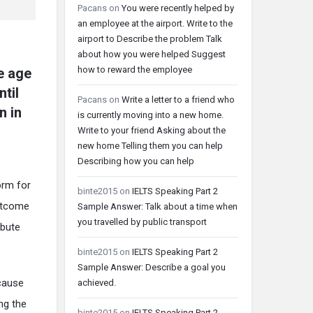
Pacans
on
You were recently helped by
an employee at the airport. Write to the
airport to Describe the problem Talk
about how you were helped Suggest
how to reward the employee
e age
ntil
Pacans
on
Write a letter to a friend who
n in
is currently moving into a new home.
Write to your friend Asking about the
new home Telling them you can help
Describing how you can help
orm for
binte2015
on
IELTS Speaking Part 2
outcome
Sample Answer: Talk about a time when
you travelled by public transport
ibute
binte2015
on
IELTS Speaking Part 2
Sample Answer: Describe a goal you
ecause
achieved.
ng the
binte2015
on
IELTS Speaking Part 2