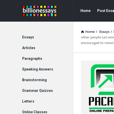
Billion
Billion
Home
Post Ess
Essays
Essays
Navigation
Home
/
Essays
/
Explore
other people can work
Essays
encouraged to remai
Articles
Paragraphs
Speaking Answers
Brainstorming
Grammar Quizzes
Letters
Online Classes