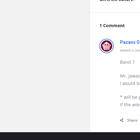
1 Comment
Pacans O
Added a com
Band 7
Mr. Jawad
I would b
* will be
if the wo
Share