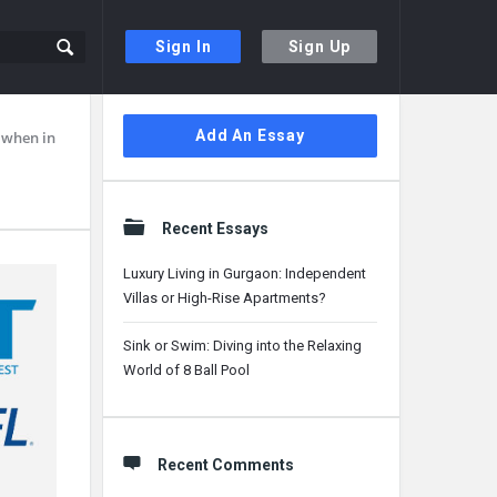
Sign In
Sign Up
Sidebar
Add An Essay
, when in
Recent Essays
Luxury Living in Gurgaon: Independent
Villas or High-Rise Apartments?
Sink or Swim: Diving into the Relaxing
World of 8 Ball Pool
Recent Comments