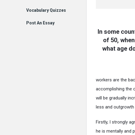
Vocabulary Quizzes
Post An Essay
In some count
of 50, when 
what age do
workers are the bac
accomplishing the c
will be gradually in
less and outgrowth w
Firstly, I strongly 
he is mentally and p