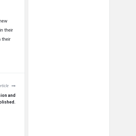
 new
n their
 their
rticle
sion and
olished.