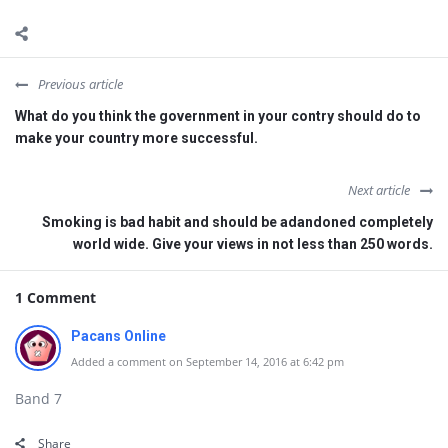
Previous article
What do you think the government in your contry should do to
make your country more successful.
Next article
Smoking is bad habit and should be adandoned completely
world wide. Give your views in not less than 250 words.
1 Comment
Pacans Online
Added a comment on September 14, 2016 at 6:42 pm
Band 7
Share