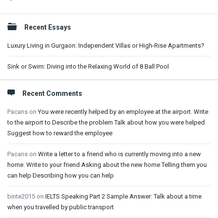
Sidebar
Recent Essays
Luxury Living in Gurgaon: Independent Villas or High-Rise Apartments?
Sink or Swim: Diving into the Relaxing World of 8 Ball Pool
Recent Comments
Pacans
on
You were recently helped by an employee at the airport. Write
to the airport to Describe the problem Talk about how you were helped
Suggest how to reward the employee
Pacans
on
Write a letter to a friend who is currently moving into a new
home. Write to your friend Asking about the new home Telling them you
can help Describing how you can help
binte2015
on
IELTS Speaking Part 2 Sample Answer: Talk about a time
when you travelled by public transport