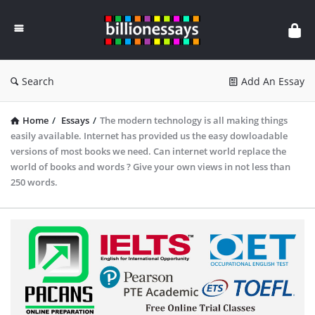
Billion
Essays
Search
Add An Essay
Home
/
Essays
/
The modern technology is all making things
easily available. Internet has provided us the easy dowloadable
versions of most books we need. Can internet world replace the
world of books and words ? Give your own views in not less than
250 words.