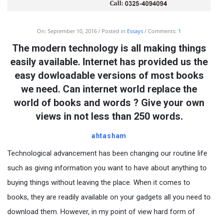
On:
September 10, 2016
Posted in
Essays
Comments:
1
The modern technology is all making things
easily available. Internet has provided us the
easy dowloadable versions of most books
we need. Can internet world replace the
world of books and words ? Give your own
views in not less than 250 words.
ahtasham
Technological advancement has been changing our routine life
such as giving information you want to have about anything to
buying things without leaving the place. When it comes to
books, they are readily available on your gadgets all you need to
download them. However, in my point of view hard form of