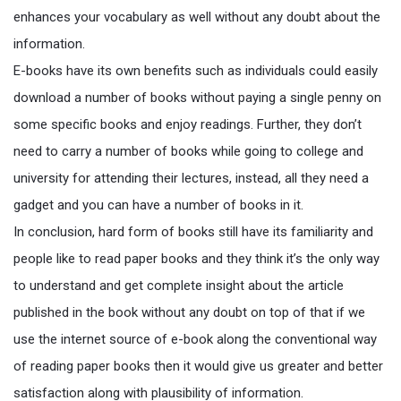
enhances your vocabulary as well without any doubt about the
information.
E-books have its own benefits such as individuals could easily
download a number of books without paying a single penny on
some specific books and enjoy readings. Further, they don’t
need to carry a number of books while going to college and
university for attending their lectures, instead, all they need a
gadget and you can have a number of books in it.
In conclusion, hard form of books still have its familiarity and
people like to read paper books and they think it’s the only way
to understand and get complete insight about the article
published in the book without any doubt on top of that if we
use the internet source of e-book along the conventional way
of reading paper books then it would give us greater and better
satisfaction along with plausibility of information.