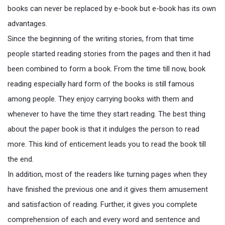
books can never be replaced by e-book but e-book has its own
advantages.
Since the beginning of the writing stories, from that time
people started reading stories from the pages and then it had
been combined to form a book. From the time till now, book
reading especially hard form of the books is still famous
among people. They enjoy carrying books with them and
whenever to have the time they start reading. The best thing
about the paper book is that it indulges the person to read
more. This kind of enticement leads you to read the book till
the end.
In addition, most of the readers like turning pages when they
have finished the previous one and it gives them amusement
and satisfaction of reading. Further, it gives you complete
comprehension of each and every word and sentence and