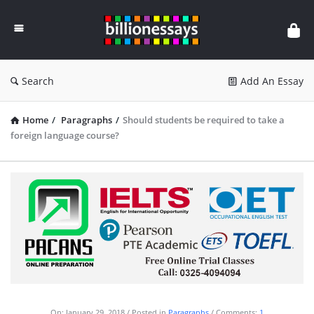
Billion
Essays
Search
Add An Essay
Home
/
Paragraphs
/
Should students be required to take a
foreign language course?
On:
January 29, 2018
Posted in
Paragraphs
Comments:
1