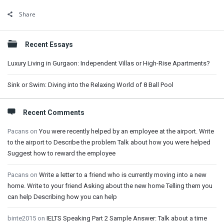
Share
Sidebar
Recent Essays
Luxury Living in Gurgaon: Independent Villas or High-Rise Apartments?
Sink or Swim: Diving into the Relaxing World of 8 Ball Pool
Recent Comments
Pacans
on
You were recently helped by an employee at the airport. Write
to the airport to Describe the problem Talk about how you were helped
Suggest how to reward the employee
Pacans
on
Write a letter to a friend who is currently moving into a new
home. Write to your friend Asking about the new home Telling them you
can help Describing how you can help
binte2015
on
IELTS Speaking Part 2 Sample Answer: Talk about a time