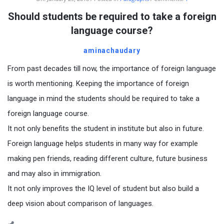
Should students be required to take a foreign
language course?
aminachaudary
From past decades till now, the importance of foreign language
is worth mentioning. Keeping the importance of foreign
language in mind the students should be required to take a
foreign language course.
It not only benefits the student in institute but also in future.
Foreign language helps students in many way for example
making pen friends, reading different culture, future business
and may also in immigration.
It not only improves the IQ level of student but also build a
deep vision about comparison of languages.