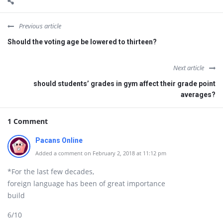
Previous article
Should the voting age be lowered to thirteen?
Next article
should students’ grades in gym affect their grade point
averages?
1 Comment
Pacans Online
Added a comment on February 2, 2018 at 11:12 pm
*For the last few decades,
foreign language has been of great importance
build
6/10