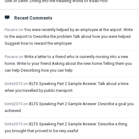
Sink or Swim: Diving into the Relaxing World of 8 Ball Pool
Recent Comments
Pacans
on
You were recently helped by an employee at the airport. Write
to the airport to Describe the problem Talk about how you were helped
Suggest how to reward the employee
Pacans
on
Write a letter to a friend who is currently moving into a new
home. Write to your friend Asking about the new home Telling them you
can help Describing how you can help
binte2015
on
IELTS Speaking Part 2 Sample Answer: Talk about a time
when you travelled by public transport
binte2015
on
IELTS Speaking Part 2 Sample Answer: Describe a goal you
achieved.
binte2015
on
IELTS Speaking Part 2 Sample Answer: Describe a thing
you brought that proved to be very useful