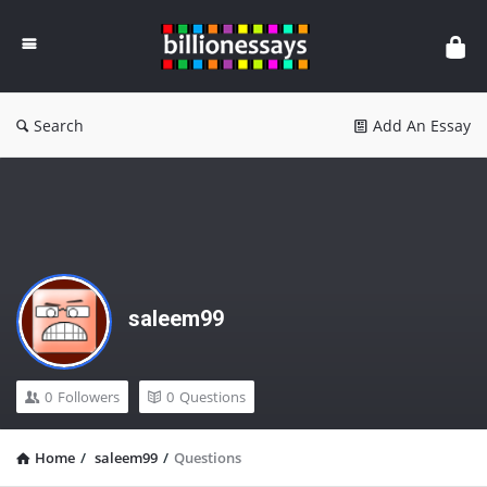
Billion
Essays
Search
Add An Essay
saleem99
0
Followers
0
Questions
Home
/
saleem99
/
Questions