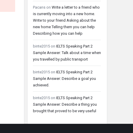
Pacans
on
Write a letter to a friend who
is currently moving into a new home.
Write to your friend Asking about the
new home Telling them you can help
Describing how you can help
binte2015
on
IELTS Speaking Part 2
Sample Answer: Talk about a time when
you travelled by public transport
binte2015
on
IELTS Speaking Part 2
Sample Answer: Describe a goal you
achieved.
binte2015
on
IELTS Speaking Part 2
Sample Answer: Describe a thing you
brought that proved to be very useful