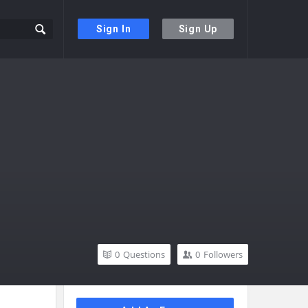
Sign In
Sign Up
0
Questions
0
Followers
Sidebar