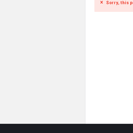
Sorry, this 