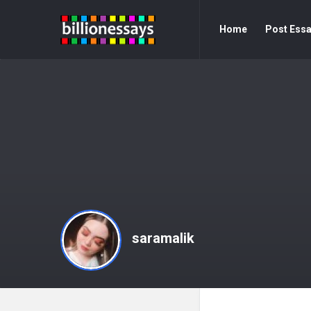
Billion
Billion
Home
Post Ess
Essays
Essays
Navigation
saramalik