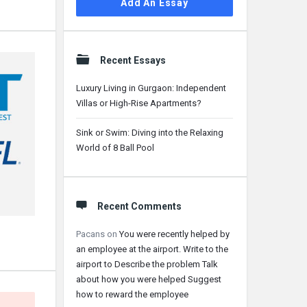
Add An Essay
Recent Essays
Luxury Living in Gurgaon: Independent
Villas or High-Rise Apartments?
Sink or Swim: Diving into the Relaxing
World of 8 Ball Pool
Recent Comments
Pacans
on
You were recently helped by
an employee at the airport. Write to the
airport to Describe the problem Talk
about how you were helped Suggest
how to reward the employee