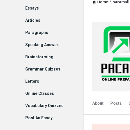
Home
/
saramali
Explore
Essays
Articles
Paragraphs
Speaking Answers
Brainstorming
Grammar Quizzes
Letters
Online Classes
About
Posts
Vocabulary Quizzes
Post An Essay