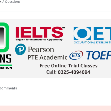
k
/
Questions
Comments